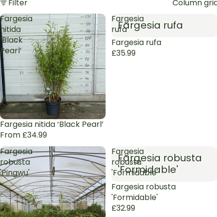
Filter
Column gri
Fargesia
Fargesia
Fargesia rufa
nitida
rufa
‘Black
Sold out
Fargesia rufa
Pearl’
£35.99
Fargesia nitida ‘Black Pearl’
From £34.99
Fargesia
Fargesia
Fargesia robusta
robusta
robusta
'Formidable'
'Pingwu'
'Formidable'
Sold out
Fargesia robusta
'Formidable'
£32.99