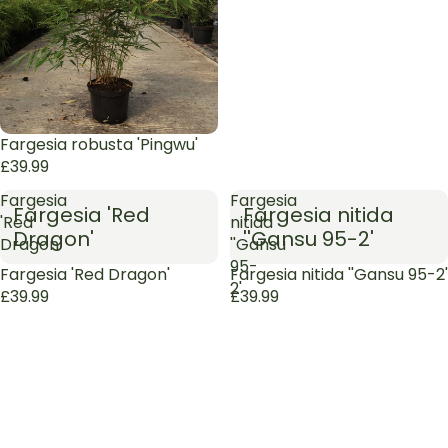
Sold out
Fargesia robusta 'Pingwu'
£39.99
Fargesia
Fargesia
Fargesia 'Red
Fargesia nitida
'Red
nitida
Dragon'
''Gansu 95-2'
Dragon'
''Gansu
95-
Sold out
Fargesia 'Red Dragon'
Sold out
Fargesia nitida ''Gansu 95-2'
2'
£39.99
£39.99