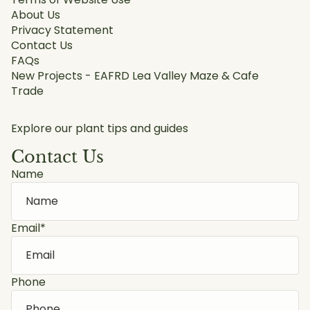
About Us
Privacy Statement
Contact Us
FAQs
New Projects - EAFRD Lea Valley Maze & Cafe
Trade
Explore our plant tips and guides
Contact Us
Name
Email
*
Phone