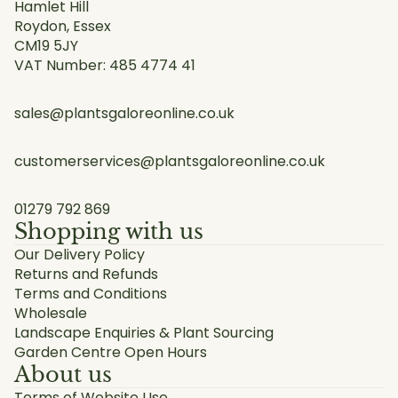
Hamlet Hill
Roydon, Essex
CM19 5JY
VAT Number: 485 4774 41
sales@plantsgaloreonline.co.uk
customerservices@plantsgaloreonline.co.uk
01279 792 869
Shopping with us
Our Delivery Policy
Returns and Refunds
Terms and Conditions
Wholesale
Landscape Enquiries & Plant Sourcing
Garden Centre Open Hours
About us
Terms of Website Use