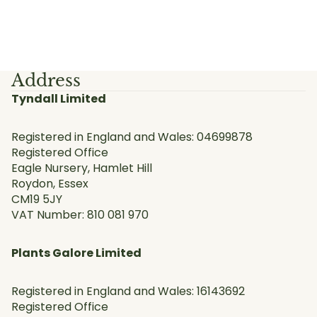
Address
Tyndall Limited
Registered in England and Wales: 04699878
Registered Office
Eagle Nursery, Hamlet Hill
Roydon, Essex
CM19 5JY
VAT Number: 810 081 970
Plants Galore Limited
Registered in England and Wales: 16143692
Registered Office