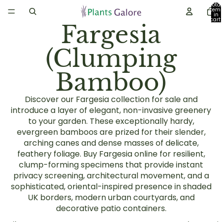
Total
item
in
cart:
Fargesia
0
(Clumping
Bamboo)
Discover our Fargesia collection for sale and
introduce a layer of elegant, non-invasive greenery
to your garden. These exceptionally hardy,
evergreen bamboos are prized for their slender,
arching canes and dense masses of delicate,
feathery foliage. Buy Fargesia online for resilient,
clump-forming specimens that provide instant
privacy screening, architectural movement, and a
sophisticated, oriental-inspired presence in shaded
UK borders, modern urban courtyards, and
decorative patio containers.