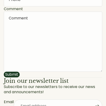
Comment
Submit
Join our newsletter list
Subscribe to our newsletters to receive our news
and announcements!
Privacy policy
Refund policy
Email
Shipping policy