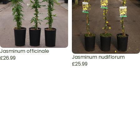
Jasminum officinale
Jasminum nudiflorum
£26.99
£25.99