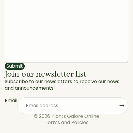
Submit
Join our newsletter list
Subscribe to our newsletters to receive our news
and announcements!
Privacy policy
Refund policy
Email
Shipping policy
Terms of service
© 2026
Plants Galore Online
Terms and Policies