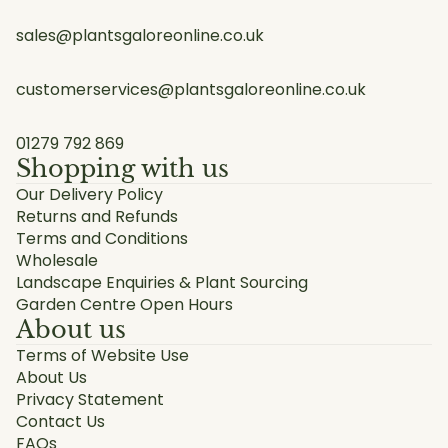
sales@plantsgaloreonline.co.uk
customerservices@plantsgaloreonline.co.uk
01279 792 869
Shopping with us
Our Delivery Policy
Returns and Refunds
Terms and Conditions
Wholesale
Landscape Enquiries & Plant Sourcing
Garden Centre Open Hours
About us
Terms of Website Use
About Us
Privacy Statement
Contact Us
FAQs