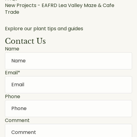
New Projects - EAFRD Lea Valley Maze & Cafe
Trade
Explore our plant tips and guides
Contact Us
Name
Email
*
Phone
Comment