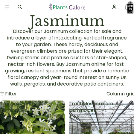
Total
item
in
cart:
Jasminum
0
Discover our Jasminum collection for sale and
introduce a layer of intoxicating, vertical fragrance
to your garden. These hardy, deciduous and
evergreen climbers are prized for their elegant,
twining stems and profuse clusters of star-shaped,
nectar-rich flowers. Buy Jasminum online for fast-
growing, resilient specimens that provide a romantic
floral canopy and year-round interest on sunny UK
walls, pergolas, and decorative patio containers.
Filter
Column gri
Trachelospermum
Trachelospermum
jasminoides
jasminoides
'Pink'