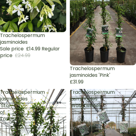
Sale
Trachelospermum
jasminoides
Sale price
£14.99
Regular
price
£24.99
Trachelospermum
jasminoides 'Pink'
£31.99
Trachelospermum
Trachelospermum
jasminoides
jasminoides
'Star
'Waterwheel'
of
Toscane'