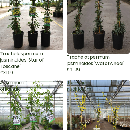
Trachelospermum
Trachelospermum
jasminoides 'Star of
jasminoides 'Waterwheel'
Toscane'
£31.99
£31.99
Jasminum
Jasminum
officinale
nudiflorum