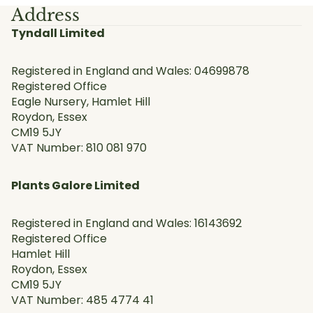
Address
Tyndall Limited
Registered in England and Wales: 04699878
Registered Office
Eagle Nursery, Hamlet Hill
Roydon, Essex
CM19 5JY
VAT Number: 810 081 970
Plants Galore Limited
Registered in England and Wales: 16143692
Registered Office
Hamlet Hill
Roydon, Essex
CM19 5JY
VAT Number: 485 4774 41