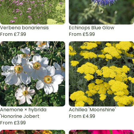
Verbena bonariensis
Echinops Blue Glow
From £7.99
From £5.99
Anemone
Achillea
×
'Moonshine'
hybrida
'Honorine
Jobert
Anemone × hybrida
Achillea 'Moonshine'
'Honorine Jobert
From £4.99
From £3.99
Echinacea
Echinacea