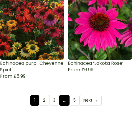
purp.
‘Lakota
'Cheyenne
Rose’
Spirit'
Echinacea purp. 'Cheyenne
Echinacea ‘Lakota Rose’
Spirit'
From £6.99
From £5.99
1
2
3
…
5
Next →