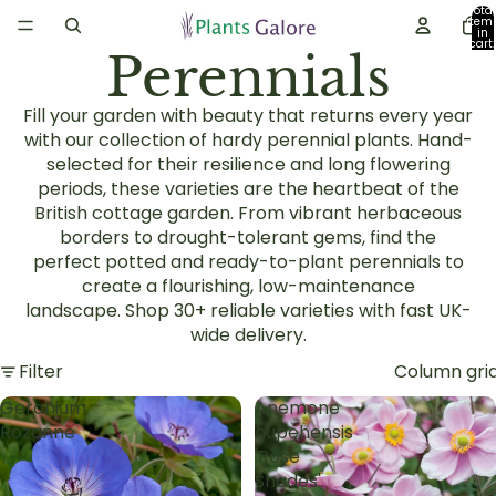
Total
item
in
cart:
Perennials
0
Fill your garden with beauty that returns every year
with our collection of
hardy perennial plants
. Hand-
selected for their resilience and long flowering
periods, these varieties are the heartbeat of the
British
cottage garden
. From vibrant
herbaceous
borders
to drought-tolerant gems, find the
perfect
potted and ready-to-plant perennials
to
create a flourishing, low-maintenance
landscape.
Shop 30+ reliable varieties with fast UK-
wide delivery.
Filter
Column gri
Geranium
Anemone
Rozanne
hupehensis
'Rose
Shades'