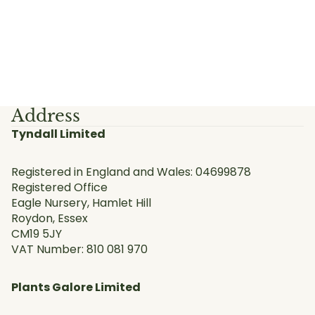
Address
Tyndall Limited
Registered in England and Wales: 04699878
Registered Office
Eagle Nursery, Hamlet Hill
Roydon, Essex
CM19 5JY
VAT Number: 810 081 970
Plants Galore Limited