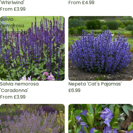
'Whirlwind'
From £4.99
From £3.99
Salvia
Nepeta
nemorosa
'Cat's
'Caradonna'
Pajamas'
Salvia nemorosa
Nepeta 'Cat's Pajamas'
'Caradonna'
£6.99
From £3.99
Nepeta
Vinca
racemosa
minor
'Walker's
Low'