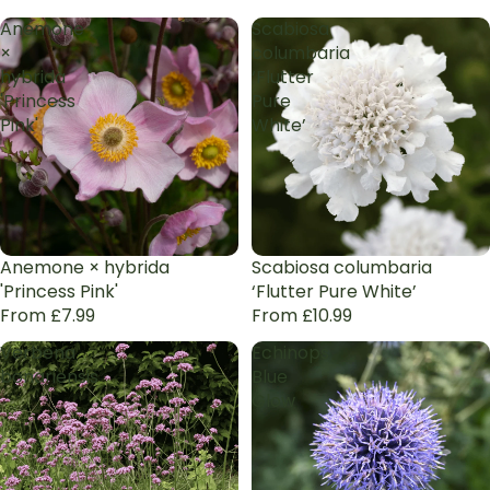
Anemone
Scabiosa
×
columbaria
hybrida
‘Flutter
'Princess
Pure
Pink'
White’
Anemone × hybrida
Scabiosa columbaria
'Princess Pink'
‘Flutter Pure White’
From £7.99
From £10.99
Verbena
Echinops
bonariensis
Blue
Glow