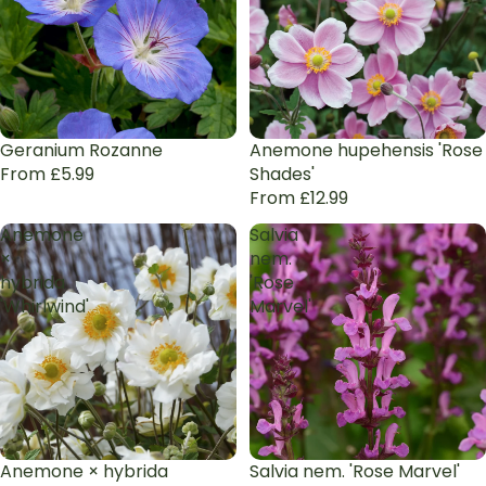
Geranium Rozanne
Anemone hupehensis 'Rose
From £5.99
Shades'
From £12.99
Anemone
Salvia
×
nem.
hybrida
'Rose
'Whirlwind'
Marvel'
Anemone × hybrida
Salvia nem. 'Rose Marvel'