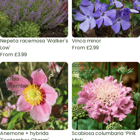
Nepeta racemosa 'Walker's
Vinca minor
Low'
From £2.99
From £3.99
Anemone
Scabiosa
×
columbaria
hybrida
‘Pink
'September
Mist’
Charm'
Anemone × hybrida
Scabiosa columbaria ‘Pink