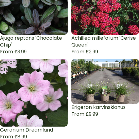
Ajuga reptans 'Chocolate
Achillea millefolium 'Cerise
Chip'
Queen'
From £3.99
From £2.99
Geranium
Erigeron
Dreamland
karvinskianus
Erigeron karvinskianus
From £9.99
Geranium Dreamland
From £8.99