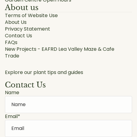
About us
Terms of Website Use
About Us
Privacy Statement
Contact Us
FAQs
New Projects - EAFRD Lea Valley Maze & Cafe
Trade
Explore our plant tips and guides
Contact Us
Name
Email
*