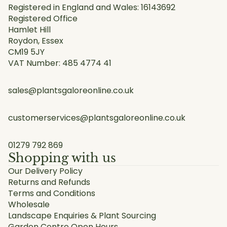
Registered in England and Wales: 16143692
Registered Office
Hamlet Hill
Roydon, Essex
CM19 5JY
VAT Number: 485 4774 41
sales@plantsgaloreonline.co.uk
customerservices@plantsgaloreonline.co.uk
01279 792 869
Shopping with us
Our Delivery Policy
Returns and Refunds
Terms and Conditions
Wholesale
Landscape Enquiries & Plant Sourcing
Garden Centre Open Hours