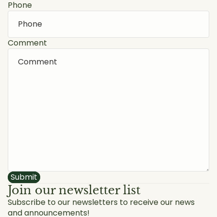
Phone
Comment
Submit
Join our newsletter list
Subscribe to our newsletters to receive our news
and announcements!
Privacy policy