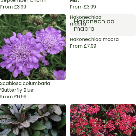
'September Charm'
Mist’
From £3.99
From £3.99
Scabiosa
Hakonechloa
Hakonechloa
columbaria
macra
macra
‘Butterfly
Blue’
Hakonechloa macra
From £7.99
Scabiosa columbaria
‘Butterfly Blue’
From £6.99
Ajuga
Achillea
reptans
millefolium
'Chocolate
'Cerise
Chip'
Queen'