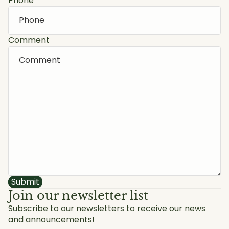
Phone
Comment
Submit
Join our newsletter list
Subscribe to our newsletters to receive our news
and announcements!
Privacy policy