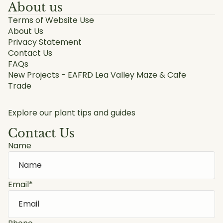
About us
Terms of Website Use
About Us
Privacy Statement
Contact Us
FAQs
New Projects - EAFRD Lea Valley Maze & Cafe
Trade
Explore our plant tips and guides
Contact Us
Name
Email
*