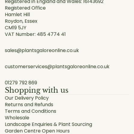
Registered in England and Wales: 16143692
Registered Office
Hamlet Hill
Roydon, Essex
CM19 5JY
VAT Number: 485 4774 41
sales@plantsgaloreonline.co.uk
customerservices@plantsgaloreonline.co.uk
01279 792 869
Shopping with us
Our Delivery Policy
Returns and Refunds
Terms and Conditions
Wholesale
Landscape Enquiries & Plant Sourcing
Garden Centre Open Hours