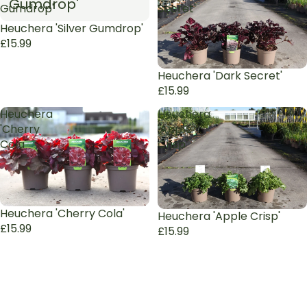
Gumdrop'
Gumdrop'
Secret'
Sold out
Heuchera 'Silver Gumdrop'
£15.99
Sold out
Heuchera 'Dark Secret'
£15.99
Heuchera
Heuchera
'Cherry
'Apple
Cola'
Crisp'
Sold out
Heuchera 'Cherry Cola'
Sold out
Heuchera 'Apple Crisp'
£15.99
£15.99