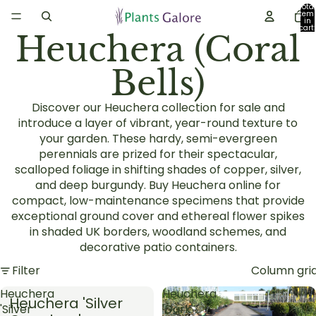
Total
item
in
cart:
Heuchera (Coral
0
Bells)
Discover our Heuchera collection for sale and
introduce a layer of vibrant, year-round texture to
your garden. These hardy, semi-evergreen
perennials are prized for their spectacular,
scalloped foliage in shifting shades of copper, silver,
and deep burgundy. Buy Heuchera online for
compact, low-maintenance specimens that provide
exceptional ground cover and ethereal flower spikes
in shaded UK borders, woodland schemes, and
decorative patio containers.
Filter
Column gri
Heuchera
Heuchera
Heuchera 'Silver
'Silver
'Dark