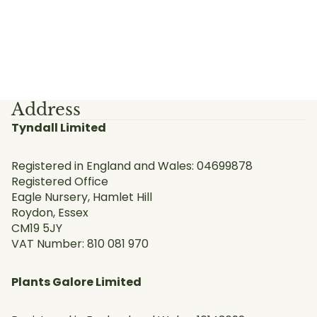
Address
Tyndall Limited
Registered in England and Wales: 04699878
Registered Office
Eagle Nursery, Hamlet Hill
Roydon, Essex
CM19 5JY
VAT Number: 810 081 970
Plants Galore Limited