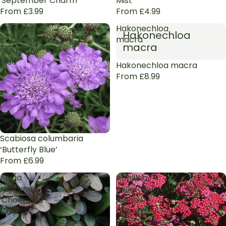
'September Charm'
Mist’
From £3.99
From £4.99
Scabiosa
Hakonechloa
Hakonechloa
columbaria
macra
macra
‘Butterfly
Blue’
Hakonechloa macra
From £8.99
Scabiosa columbaria
‘Butterfly Blue’
From £6.99
Ajuga
Achillea
reptans
millefolium
'Chocolate
'Cerise
Chip'
Queen'