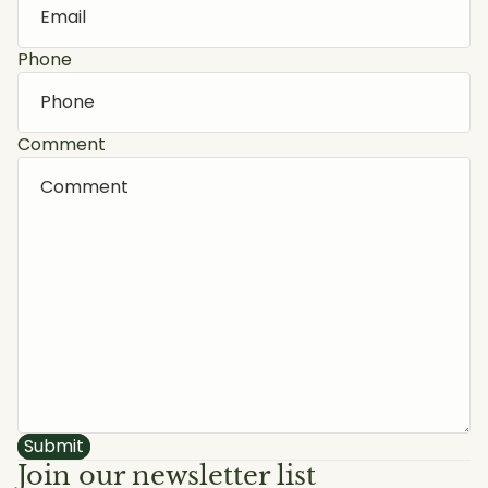
Phone
Comment
Submit
Join our newsletter list