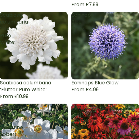
From £7.99
Scabiosa
Echinops
columbaria
Blue
‘Flutter
Glow
Pure
White’
Scabiosa columbaria
Echinops Blue Glow
‘Flutter Pure White’
From £4.99
From £10.99
Anemone
Echinacea
×
purp.
hybrida
'Cheyenne
'Honorine
Spirit'
Jobert