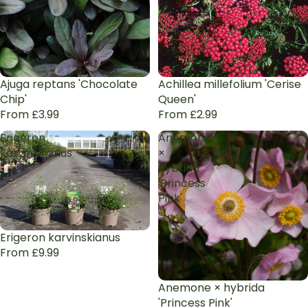
Ajuga reptans 'Chocolate
Achillea millefolium 'Cerise
Chip'
Queen'
From £3.99
From £2.99
Erigeron
Anemone
karvinskianus
×
hybrida
'Princess
Pink'
Erigeron karvinskianus
From £9.99
Anemone × hybrida
'Princess Pink'