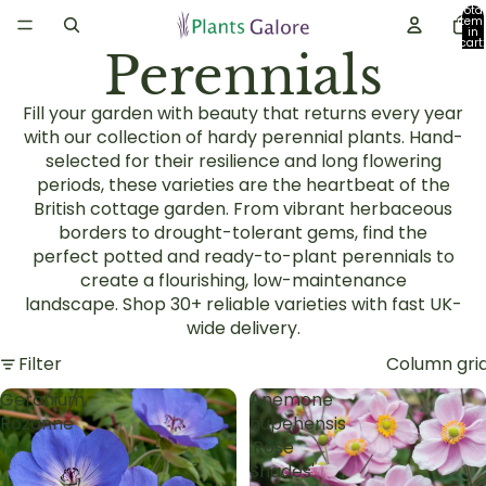
Total
item
in
cart:
Perennials
0
Fill your garden with beauty that returns every year
with our collection of
hardy perennial plants
. Hand-
selected for their resilience and long flowering
periods, these varieties are the heartbeat of the
British
cottage garden
. From vibrant
herbaceous
borders
to drought-tolerant gems, find the
perfect
potted and ready-to-plant perennials
to
create a flourishing, low-maintenance
landscape.
Shop 30+ reliable varieties with fast UK-
wide delivery.
Filter
Column gri
Geranium
Anemone
Rozanne
hupehensis
'Rose
Shades'