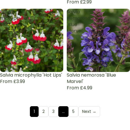
From £2.99
Salvia
Salvia
microphylla
nemorosa
'Hot
'Blue
Lips'
Marvel'
Sale
Salvia microphylla 'Hot Lips'
Salvia nemorosa 'Blue
From £3.99
Marvel'
From £4.99
1
2
3
…
5
Next →