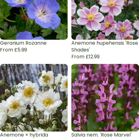
Geranium Rozanne
Anemone hupehensis 'Rose
From £5.99
Shades'
From £12.99
Anemone
Salvia
×
nem.
hybrida
'Rose
'Whirlwind'
Marvel'
Anemone × hybrida
Salvia nem. 'Rose Marvel'