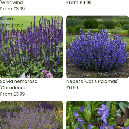
'Whirlwind'
From £4.99
From £3.99
Salvia
Nepeta
nemorosa
'Cat's
'Caradonna'
Pajamas'
Salvia nemorosa
Nepeta 'Cat's Pajamas'
'Caradonna'
£6.99
From £3.99
Nepeta
Vinca
racemosa
minor
'Walker's
Low'