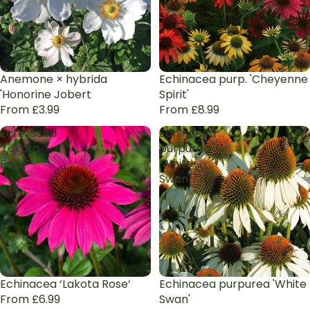
Anemone × hybrida
Echinacea purp. 'Cheyenne
'Honorine Jobert
Spirit'
From £3.99
From £8.99
Echinacea
Echinacea
‘Lakota
purpurea
Rose’
'White
Swan'
Echinacea ‘Lakota Rose’
Echinacea purpurea 'White
From £6.99
Swan'