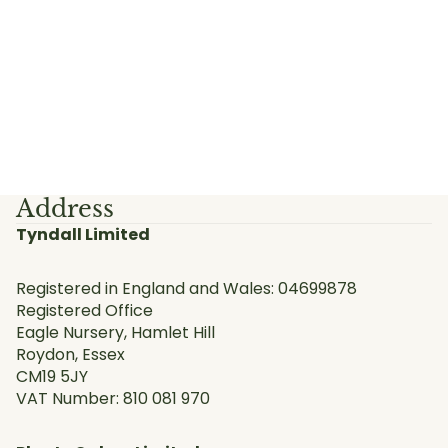
Address
Tyndall Limited
Registered in England and Wales: 04699878
Registered Office
Eagle Nursery, Hamlet Hill
Roydon, Essex
CM19 5JY
VAT Number: 810 081 970