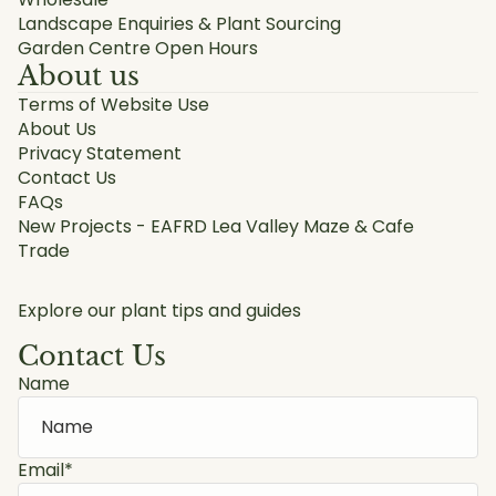
Landscape Enquiries & Plant Sourcing
Garden Centre Open Hours
About us
Terms of Website Use
About Us
Privacy Statement
Contact Us
FAQs
New Projects - EAFRD Lea Valley Maze & Cafe
Trade
Explore our plant tips and guides
Contact Us
Name
Email
*