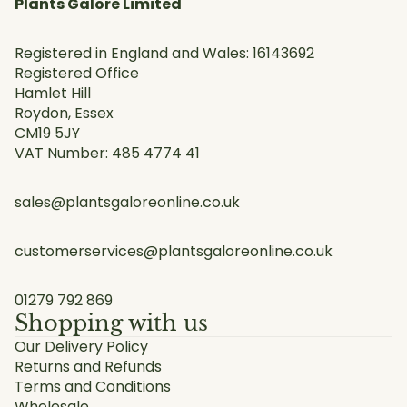
Plants Galore Limited
Registered in England and Wales: 16143692
Registered Office
Hamlet Hill
Roydon, Essex
CM19 5JY
VAT Number: 485 4774 41
sales@plantsgaloreonline.co.uk
customerservices@plantsgaloreonline.co.uk
01279 792 869
Shopping with us
Our Delivery Policy
Returns and Refunds
Terms and Conditions
Wholesale