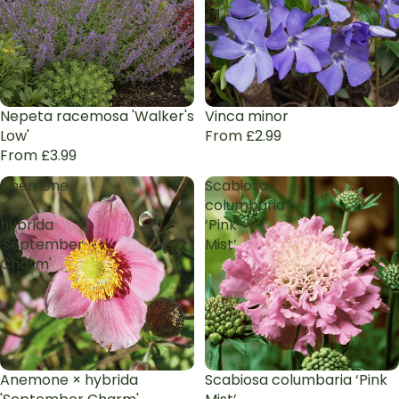
Nepeta racemosa 'Walker's
Vinca minor
Low'
From £2.99
From £3.99
Anemone
Scabiosa
×
columbaria
hybrida
‘Pink
'September
Mist’
Charm'
Anemone × hybrida
Scabiosa columbaria ‘Pink