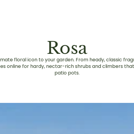
Rosa
timate floral icon to your garden. From heady, classic fra
es online for hardy, nectar-rich shrubs and climbers tha
patio pots.