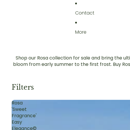
Contact
More
Shop our Rosa collection for sale and bring the ul
bloom from early summer to the first frost. Buy Ros
Filters
Rosa
'Sweet
Fragrance'
Easy
Elegance©