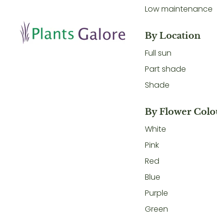
Low maintenance
By Location
Full sun
Part shade
Shade
By Flower Colo
White
Pink
Red
Blue
Purple
Green