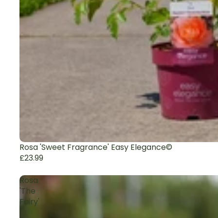
Rosa 'Sweet Fragrance' Easy Elegance©
£23.99
Rosa
'The
Fairy'