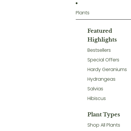
Plants
Featured
Highlights
Bestsellers
Special Offers
Hardy Geraniums
Hydrangeas
Salvias
Hibiscus
Plant Types
Shop All Plants