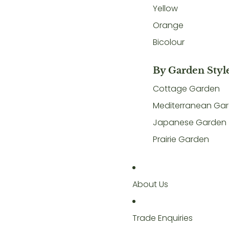
Yellow
Orange
Bicolour
By Garden Styl
Cottage Garden
Mediterranean Ga
Japanese Garden
Prairie Garden
About Us
Trade Enquiries