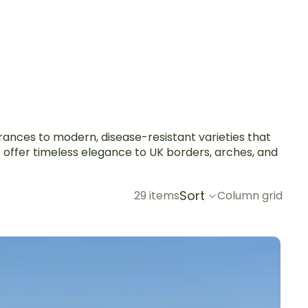
grances to modern, disease-resistant varieties that
t offer timeless elegance to UK borders, arches, and
Sort
29 items
Column grid