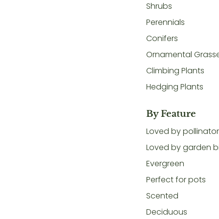
Shrubs
Perennials
Conifers
Ornamental Grass
Climbing Plants
Hedging Plants
By Feature
Loved by pollinato
Loved by garden b
Evergreen
Perfect for pots
Scented
Deciduous