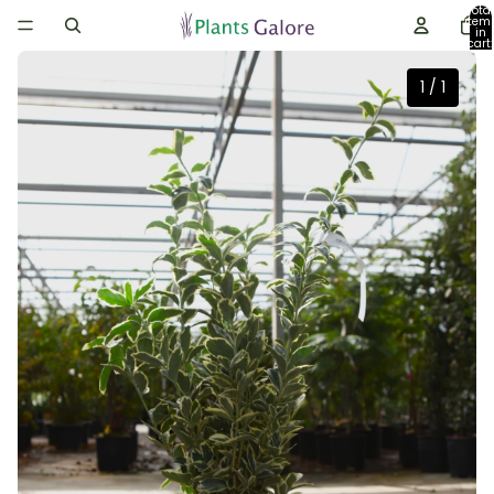
Total
item
in
cart:
0
1
/
1