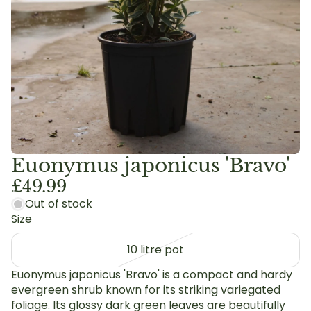
Euonymus japonicus 'Bravo'
£49.99
Out of stock
Size
10 litre pot
Euonymus japonicus 'Bravo' is a compact and hardy
evergreen shrub known for its striking variegated
foliage. Its glossy dark green leaves are beautifully