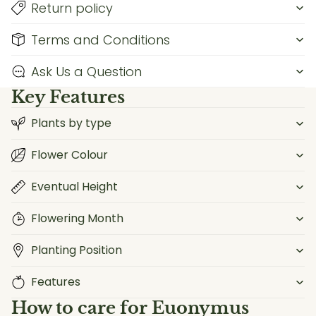
Return policy
Terms and Conditions
Ask Us a Question
Key Features
Plants by type
Flower Colour
Eventual Height
Flowering Month
Planting Position
Features
How to care for
Euonymus