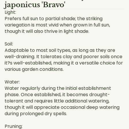
japonicus 'Bravo'
Light:
Prefers full sun to partial shade; the striking
variegation is most vivid when grown in full sun,
though it will also thrive in light shade.
Soil:
Adaptable to most soil types, as long as they are
well-draining. It tolerates clay and poorer soils once
it?s well-established, making it a versatile choice for
various garden conditions.
Water:
Water regularly during the initial establishment
phase. Once established, it becomes drought-
tolerant and requires little additional watering,
though it will appreciate occasional deep watering
during prolonged dry spells.
Pruning: