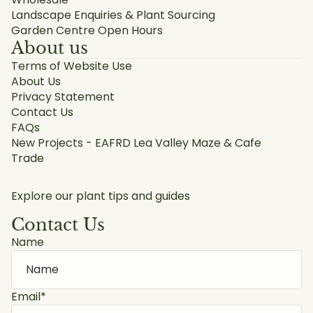
Landscape Enquiries & Plant Sourcing
Garden Centre Open Hours
About us
Terms of Website Use
About Us
Privacy Statement
Contact Us
FAQs
New Projects - EAFRD Lea Valley Maze & Cafe
Trade
Explore our plant tips and guides
Contact Us
Name
Email
*