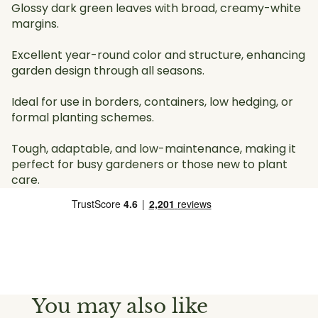
Glossy dark green leaves with broad, creamy-white
margins.
Excellent year-round color and structure, enhancing
garden design through all seasons.
Ideal for use in borders, containers, low hedging, or
formal planting schemes.
Tough, adaptable, and low-maintenance, making it
perfect for busy gardeners or those new to plant
care.
You may also like