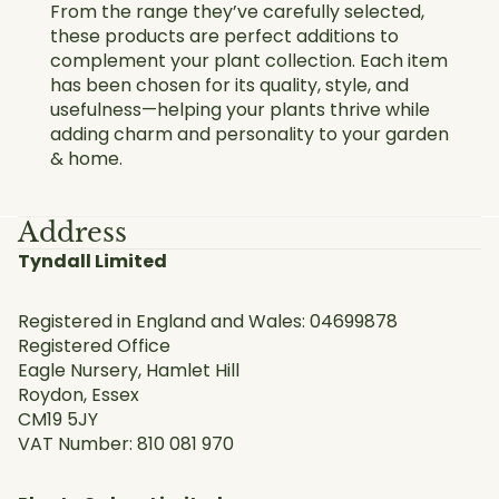
From the range they’ve carefully selected,
these products are perfect additions to
complement your plant collection. Each item
has been chosen for its quality, style, and
usefulness—helping your plants thrive while
adding charm and personality to your garden
& home.
Address
Tyndall Limited
Registered in England and Wales: 04699878
Registered Office
Eagle Nursery, Hamlet Hill
Roydon, Essex
CM19 5JY
VAT Number: 810 081 970