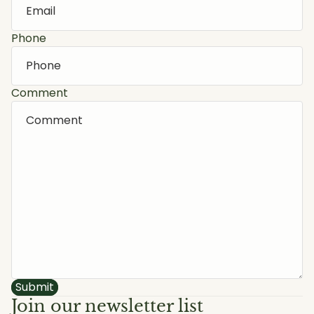
Phone
Comment
Submit
Join our newsletter list