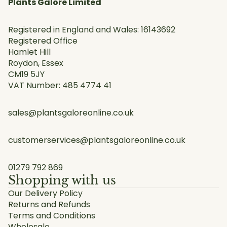
Plants Galore Limited
Registered in England and Wales: 16143692
Registered Office
Hamlet Hill
Roydon, Essex
CM19 5JY
VAT Number: 485 4774 41
sales@plantsgaloreonline.co.uk
customerservices@plantsgaloreonline.co.uk
01279 792 869
Shopping with us
Our Delivery Policy
Returns and Refunds
Terms and Conditions
Wholesale