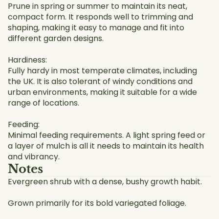
Prune in spring or summer to maintain its neat,
compact form. It responds well to trimming and
shaping, making it easy to manage and fit into
different garden designs.
Hardiness:
Fully hardy in most temperate climates, including
the UK. It is also tolerant of windy conditions and
urban environments, making it suitable for a wide
range of locations.
Feeding:
Minimal feeding requirements. A light spring feed or
a layer of mulch is all it needs to maintain its health
and vibrancy.
Notes
Evergreen shrub with a dense, bushy growth habit.
Grown primarily for its bold variegated foliage.