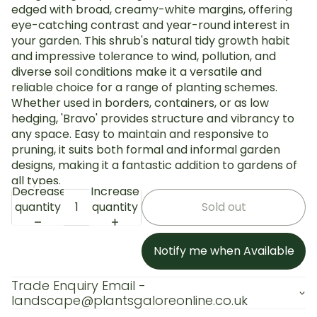
edged with broad, creamy-white margins, offering
eye-catching contrast and year-round interest in
your garden. This shrub's natural tidy growth habit
and impressive tolerance to wind, pollution, and
diverse soil conditions make it a versatile and
reliable choice for a range of planting schemes.
Whether used in borders, containers, or as low
hedging, 'Bravo' provides structure and vibrancy to
any space. Easy to maintain and responsive to
pruning, it suits both formal and informal garden
designs, making it a fantastic addition to gardens of
all types.
Decrease
Increase
quantity
quantity
Sold out
Notify me when Available
Trade Enquiry Email -
landscape@plantsgaloreonline.co.uk