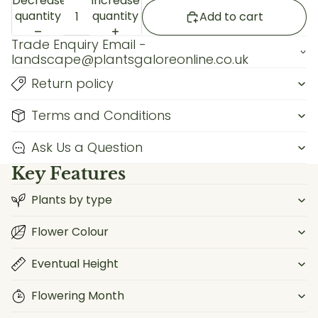
Decrease
Increase
quantity
quantity
Add to cart
Trade Enquiry Email -
landscape@plantsgaloreonline.co.uk
Return policy
Terms and Conditions
Ask Us a Question
Key Features
Plants by type
Flower Colour
Eventual Height
Flowering Month