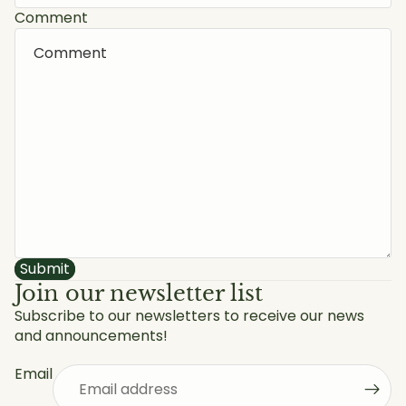
Comment
Submit
Join our newsletter list
Subscribe to our newsletters to receive our news
and announcements!
Privacy policy
Refund policy
Email
Shipping policy