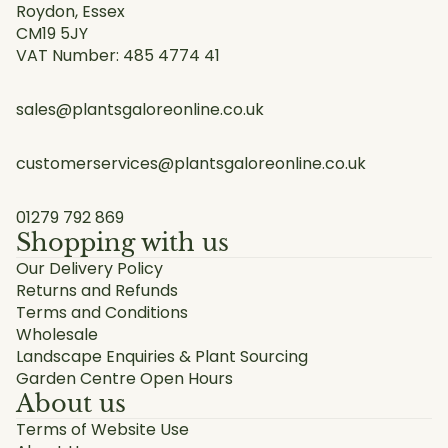
Roydon, Essex
CM19 5JY
VAT Number: 485 4774 41
sales@plantsgaloreonline.co.uk
customerservices@plantsgaloreonline.co.uk
01279 792 869
Shopping with us
Our Delivery Policy
Returns and Refunds
Terms and Conditions
Wholesale
Landscape Enquiries & Plant Sourcing
Garden Centre Open Hours
About us
Terms of Website Use