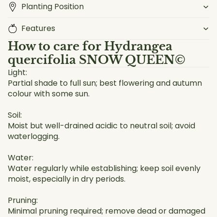
Planting Position
Features
How to care for
Hydrangea
quercifolia SNOW QUEEN©
Light:
Partial shade to full sun; best flowering and autumn
colour with some sun.
Soil:
Moist but well-drained acidic to neutral soil; avoid
waterlogging.
Water:
Water regularly while establishing; keep soil evenly
moist, especially in dry periods.
Pruning:
Minimal pruning required; remove dead or damaged