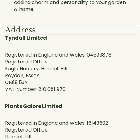
adding charm and personality to your garden
& home.
Address
Tyndall Limited
Registered in England and Wales: 04699878
Registered Office
Eagle Nursery, Hamlet Hill
Roydon, Essex
CM19 5JY
VAT Number: 810 081 970
Plants Galore Limited
Registered in England and Wales: 16143692
Registered Office
Hamlet Hill