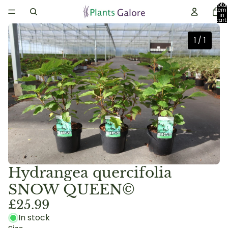
Total
item
in
cart:
0
1
/
1
Hydrangea quercifolia
SNOW QUEEN©
£25.99
In stock