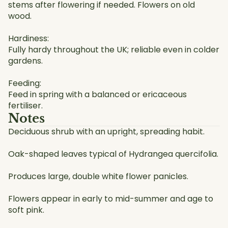
stems after flowering if needed. Flowers on old
wood.
Hardiness:
Fully hardy throughout the UK; reliable even in colder
gardens.
Feeding:
Feed in spring with a balanced or ericaceous
fertiliser.
Notes
Deciduous shrub with an upright, spreading habit.
Oak-shaped leaves typical of Hydrangea quercifolia.
Produces large, double white flower panicles.
Flowers appear in early to mid-summer and age to
soft pink.