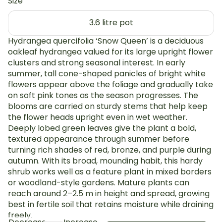
Size
3.6 litre pot
Hydrangea quercifolia ‘Snow Queen’ is a deciduous
oakleaf hydrangea valued for its large upright flower
clusters and strong seasonal interest. In early
summer, tall cone-shaped panicles of bright white
flowers appear above the foliage and gradually take
on soft pink tones as the season progresses. The
blooms are carried on sturdy stems that help keep
the flower heads upright even in wet weather.
Deeply lobed green leaves give the plant a bold,
textured appearance through summer before
turning rich shades of red, bronze, and purple during
autumn. With its broad, mounding habit, this hardy
shrub works well as a feature plant in mixed borders
or woodland-style gardens. Mature plants can
reach around 2–2.5 m in height and spread, growing
best in fertile soil that retains moisture while draining
freely.