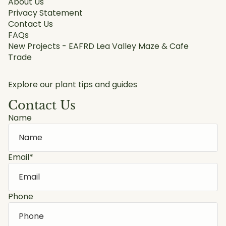
About Us
Privacy Statement
Contact Us
FAQs
New Projects - EAFRD Lea Valley Maze & Cafe
Trade
Explore our plant tips and guides
Contact Us
Name
Email
*
Phone