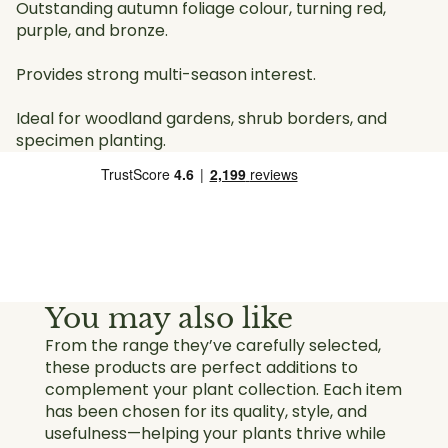
Outstanding autumn foliage colour, turning red,
purple, and bronze.
Provides strong multi-season interest.
Ideal for woodland gardens, shrub borders, and
specimen planting.
You may also like
From the range they’ve carefully selected,
these products are perfect additions to
complement your plant collection. Each item
has been chosen for its quality, style, and
usefulness—helping your plants thrive while