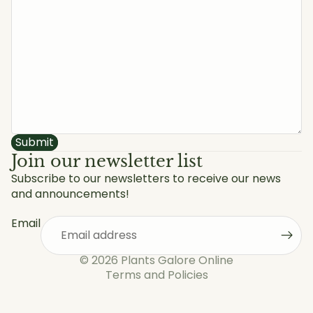
Submit
Join our newsletter list
Subscribe to our newsletters to receive our news
and announcements!
Privacy policy
Refund policy
Email
Shipping policy
Terms of service
© 2026
Plants Galore Online
Terms and Policies