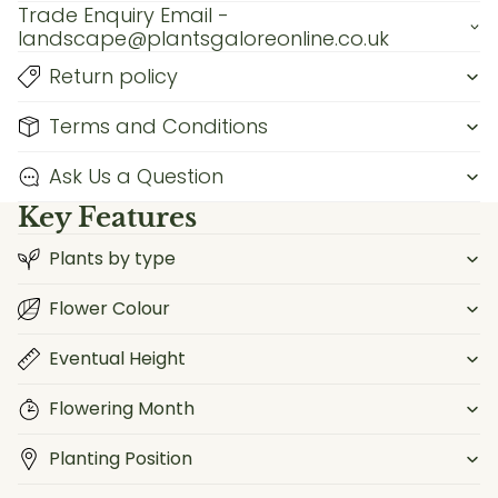
Trade Enquiry Email -
landscape@plantsgaloreonline.co.uk
Return policy
Terms and Conditions
Ask Us a Question
Key Features
Plants by type
Flower Colour
Eventual Height
Flowering Month
Planting Position