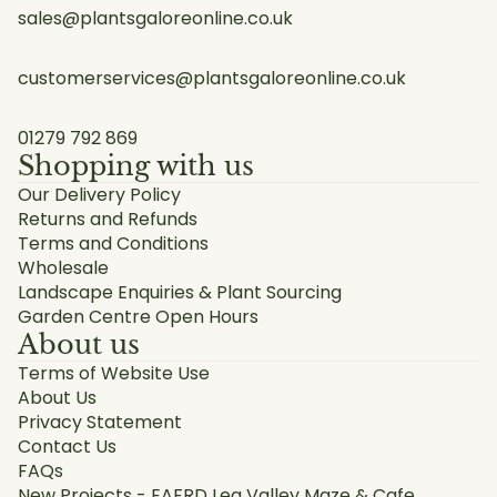
sales@plantsgaloreonline.co.uk
customerservices@plantsgaloreonline.co.uk
01279 792 869
Shopping with us
Our Delivery Policy
Returns and Refunds
Terms and Conditions
Wholesale
Landscape Enquiries & Plant Sourcing
Garden Centre Open Hours
About us
Terms of Website Use
About Us
Privacy Statement
Contact Us
FAQs
New Projects - EAFRD Lea Valley Maze & Cafe