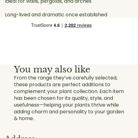
Ideal for walls, pergolas, and arches
Long-lived and dramatic once established
You may also like
From the range they’ve carefully selected,
these products are perfect additions to
complement your plant collection. Each item
has been chosen for its quality, style, and
usefulness—helping your plants thrive while
adding charm and personality to your garden
& home.