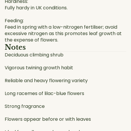
Hardiness:
Fully hardy in UK conditions.
Feeding:
Feed in spring with a low-nitrogen fertiliser; avoid
excessive nitrogen as this promotes leaf growth at
the expense of flowers.
Notes
Deciduous climbing shrub
Vigorous twining growth habit
Reliable and heavy flowering variety
Long racemes of lilac-blue flowers
Strong fragrance
Flowers appear before or with leaves