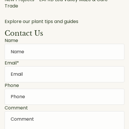
Trade
Explore our plant tips and guides
Contact Us
Name
Email
*
Phone
Comment