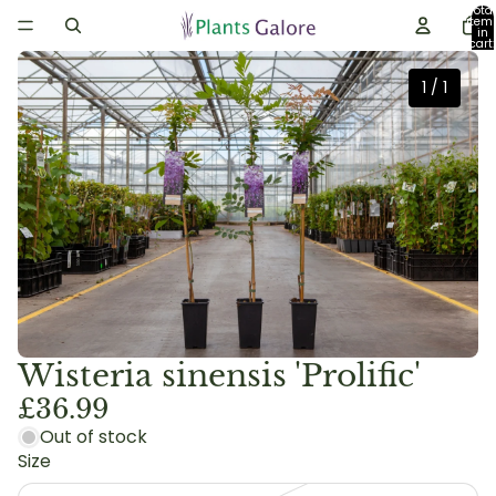
Total
item
in
cart:
0
1
/
1
Wisteria sinensis 'Prolific'
£36.99
Out of stock
Size