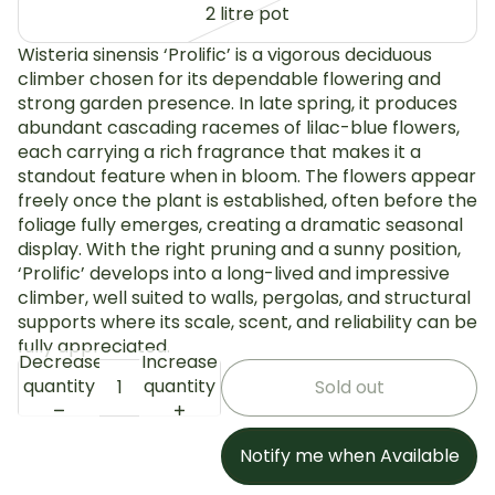
2 litre pot
Wisteria sinensis ‘Prolific’ is a vigorous deciduous
climber chosen for its dependable flowering and
strong garden presence. In late spring, it produces
abundant cascading racemes of lilac-blue flowers,
each carrying a rich fragrance that makes it a
standout feature when in bloom. The flowers appear
freely once the plant is established, often before the
foliage fully emerges, creating a dramatic seasonal
display. With the right pruning and a sunny position,
‘Prolific’ develops into a long-lived and impressive
climber, well suited to walls, pergolas, and structural
supports where its scale, scent, and reliability can be
fully appreciated.
Decrease
Increase
quantity
quantity
Sold out
Notify me when Available