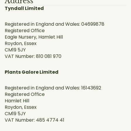
Address
Tyndall Limited
Registered in England and Wales: 04699878
Registered Office
Eagle Nursery, Hamlet Hill
Roydon, Essex
CM19 5JY
VAT Number: 810 081 970
Plants Galore Limited
Registered in England and Wales: 16143692
Registered Office
Hamlet Hill
Roydon, Essex
CM19 5JY
VAT Number: 485 4774 41