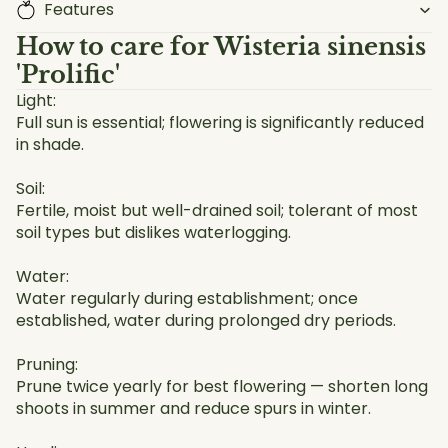
Features
How to care for
Wisteria sinensis
'Prolific'
Light:
Full sun is essential; flowering is significantly reduced
in shade.
Soil:
Fertile, moist but well-drained soil; tolerant of most
soil types but dislikes waterlogging.
Water:
Water regularly during establishment; once
established, water during prolonged dry periods.
Pruning:
Prune twice yearly for best flowering — shorten long
shoots in summer and reduce spurs in winter.