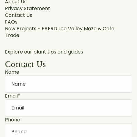
About Us
Privacy Statement
Contact Us
FAQs
New Projects - EAFRD Lea Valley Maze & Cafe
Trade
Explore our plant tips and guides
Contact Us
Name
Email
*
Phone