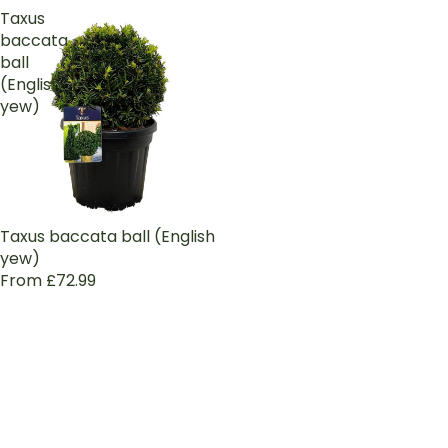
Taxus
baccata
ball
(English
yew)
Taxus baccata ball (English
yew)
From £72.99