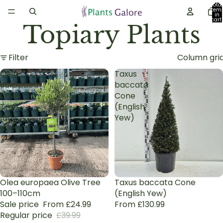
Total
item
in
cart:
Topiary Plants
0
Filter
Column gri
Olea
Taxus
europaea
baccata
Olive
Cone
Tree
(English
100–
Yew)
110cm
Sale
Olea europaea Olive Tree
Taxus baccata Cone
100–110cm
(English Yew)
Sale price
From £24.99
From £130.99
Regular price
£39.99