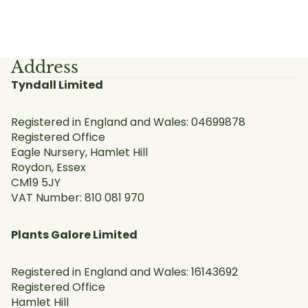
Address
Tyndall Limited
Registered in England and Wales: 04699878
Registered Office
Eagle Nursery, Hamlet Hill
Roydon, Essex
CM19 5JY
VAT Number: 810 081 970
Plants Galore Limited
Registered in England and Wales: 16143692
Registered Office
Hamlet Hill