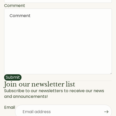
Comment
Submit
Join our newsletter list
Subscribe to our newsletters to receive our news
and announcements!
Privacy policy
Refund policy
Email
Shipping policy