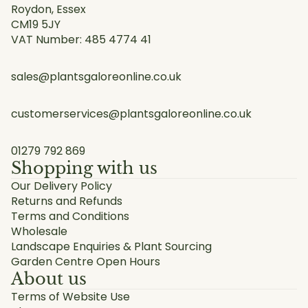
Roydon, Essex
CM19 5JY
VAT Number: 485 4774 41
sales@plantsgaloreonline.co.uk
customerservices@plantsgaloreonline.co.uk
01279 792 869
Shopping with us
Our Delivery Policy
Returns and Refunds
Terms and Conditions
Wholesale
Landscape Enquiries & Plant Sourcing
Garden Centre Open Hours
About us
Terms of Website Use