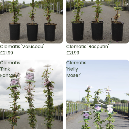
Sold out
Clematis 'Voluceau'
Sold out
Clematis 'Rasputin'
£21.99
£21.99
Clematis
Clematis
'Pink
'Nelly
Fantasy'
Moser'