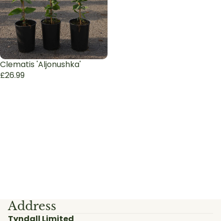
Clematis 'Aljonushka'
£26.99
Address
Tyndall Limited