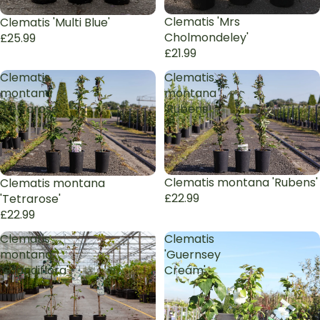
Sold out
Clematis 'Mrs
Clematis 'Multi Blue'
Cholmondeley'
£25.99
£21.99
Clematis
Clematis
montana
montana
'Tetrarose'
'Rubens'
Clematis montana 'Rubens'
Clematis montana
£22.99
'Tetrarose'
£22.99
Clematis
Clematis
montana
'Guernsey
'Grandiflora'
Cream'