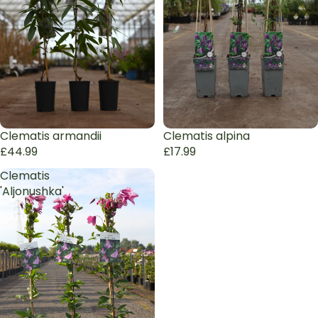
Sold out
Clematis alpina
Clematis armandii
£17.99
£44.99
Clematis
'Aljonushka'