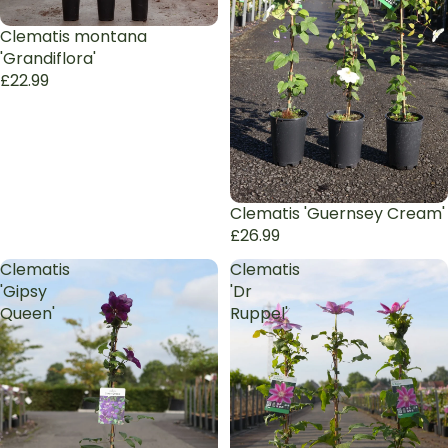
Clematis montana
'Grandiflora'
£22.99
Clematis 'Guernsey Cream'
£26.99
Clematis
Clematis
'Gipsy
'Dr
Queen'
Ruppel'