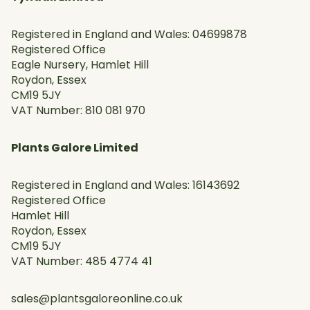
Registered in England and Wales: 04699878
Registered Office
Eagle Nursery, Hamlet Hill
Roydon, Essex
CM19 5JY
VAT Number: 810 081 970
Plants Galore Limited
Registered in England and Wales: 16143692
Registered Office
Hamlet Hill
Roydon, Essex
CM19 5JY
VAT Number: 485 4774 41
sales@plantsgaloreonline.co.uk