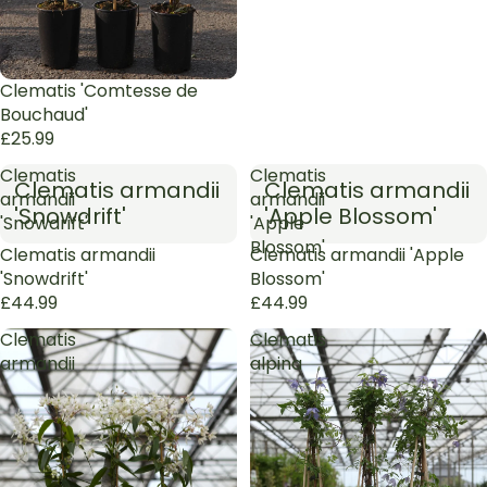
Clematis 'Comtesse de
Bouchaud'
£25.99
Clematis
Clematis
Clematis armandii
Clematis armandii
armandii
armandii
'Snowdrift'
'Apple Blossom'
'Snowdrift'
'Apple
Blossom'
Sold out
Clematis armandii
Sold out
Clematis armandii 'Apple
'Snowdrift'
Blossom'
£44.99
£44.99
Clematis
Clematis
armandii
alpina