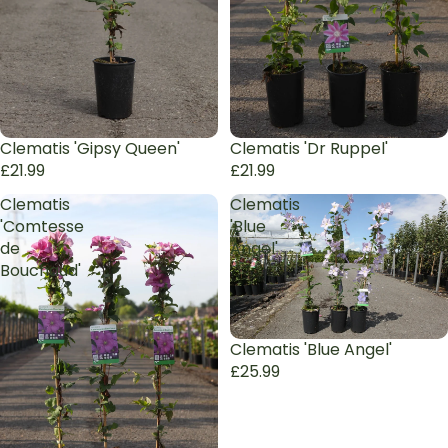
Sold out
Clematis 'Gipsy Queen'
Sold out
Clematis 'Dr Ruppel'
£21.99
£21.99
Clematis
Clematis
'Comtesse
'Blue
de
Angel'
Bouchaud'
Clematis 'Blue Angel'
£25.99