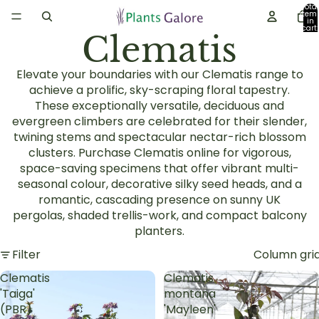
Total
item
in
cart:
Clematis
0
Elevate your boundaries with our Clematis range to
achieve a prolific, sky-scraping floral tapestry.
These exceptionally versatile, deciduous and
evergreen climbers are celebrated for their slender,
twining stems and spectacular nectar-rich blossom
clusters. Purchase Clematis online for vigorous,
space-saving specimens that offer vibrant multi-
seasonal colour, decorative silky seed heads, and a
romantic, cascading presence on sunny UK
pergolas, shaded trellis-work, and compact balcony
planters.
Filter
Column gri
Clematis
Clematis
'Taiga'
montana
(PBR)
'Mayleen'