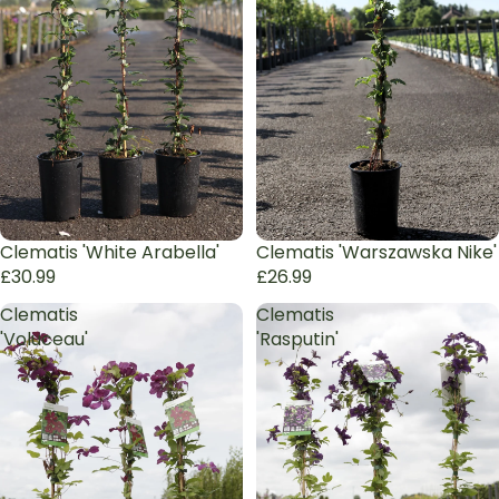
Clematis 'White Arabella'
Clematis 'Warszawska Nike'
£30.99
£26.99
Clematis
Clematis
'Voluceau'
'Rasputin'