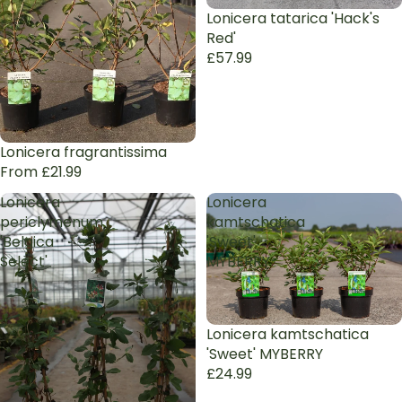
Lonicera tatarica 'Hack's
Red'
£57.99
Lonicera fragrantissima
From £21.99
Lonicera
Lonicera
periclymenum
kamtschatica
'Belgica
'Sweet'
Select'
MYBERRY
Lonicera kamtschatica
'Sweet' MYBERRY
£24.99