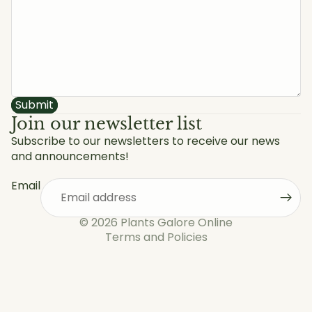
Submit
Join our newsletter list
Subscribe to our newsletters to receive our news
and announcements!
Privacy policy
Refund policy
Email
Shipping policy
Terms of service
© 2026
Plants Galore Online
Terms and Policies