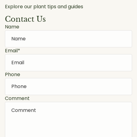
Explore our plant tips and guides
Contact Us
Name
Email
*
Phone
Comment