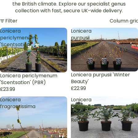
the British climate.
Explore our specialist genus
collection with fast, secure UK-wide delivery.
Filter
Column gri
Lonicera
Lonicera
periclymenum
purpusii
'Scentsation'
'Winter
(PBR)
Beauty'
Lonicera purpusii 'Winter
Lonicera periclymenum
Beauty'
'Scentsation' (PBR)
£22.99
£23.99
Lonicera
Lonicera
fragrantissima
tatarica
'Hack's
Red'