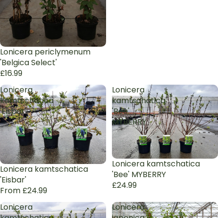
Sold out
Lonicera periclymenum
'Belgica Select'
£16.99
Lonicera
Lonicera
kamtschatica
kamtschatica
'Eisbar'
'Bee'
MYBERRY
Lonicera kamtschatica
Lonicera kamtschatica
'Bee' MYBERRY
'Eisbar'
£24.99
From £24.99
Lonicera
Lonicera
kamtschatica
japonica