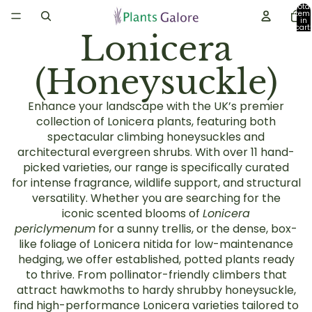
Total
item
in
cart:
Lonicera
0
(Honeysuckle)
Enhance your landscape with the UK’s premier
collection of
Lonicera plants
, featuring both
spectacular
climbing honeysuckles
and
architectural
evergreen shrubs
. With over
11 hand-
picked varieties
, our range is specifically curated
for
intense fragrance
, wildlife support, and structural
versatility. Whether you are searching for the
iconic
scented blooms
of
Lonicera
periclymenum
for a sunny trellis, or the dense, box-
like foliage of
Lonicera nitida
for low-maintenance
hedging, we offer established, potted plants ready
to thrive. From
pollinator-friendly climbers
that
attract hawkmoths to hardy
shrubby honeysuckle
,
find high-performance Lonicera varieties tailored to