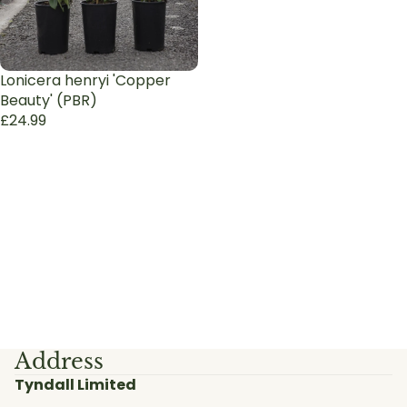
Lonicera henryi 'Copper
Beauty' (PBR)
£24.99
Address
Tyndall Limited