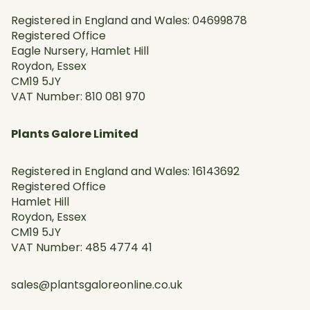
Registered in England and Wales: 04699878
Registered Office
Eagle Nursery, Hamlet Hill
Roydon, Essex
CM19 5JY
VAT Number: 810 081 970
Plants Galore Limited
Registered in England and Wales: 16143692
Registered Office
Hamlet Hill
Roydon, Essex
CM19 5JY
VAT Number: 485 4774 41
sales@plantsgaloreonline.co.uk