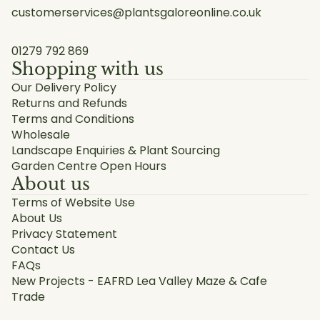
customerservices@plantsgaloreonline.co.uk
01279 792 869
Shopping with us
Our Delivery Policy
Returns and Refunds
Terms and Conditions
Wholesale
Landscape Enquiries & Plant Sourcing
Garden Centre Open Hours
About us
Terms of Website Use
About Us
Privacy Statement
Contact Us
FAQs
New Projects - EAFRD Lea Valley Maze & Cafe
Trade