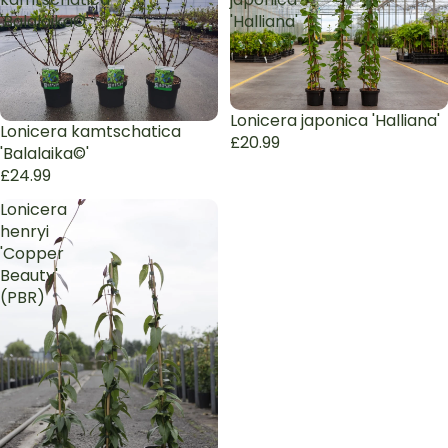
'Balalaika©'
'Halliana'
Sold out
Lonicera japonica 'Halliana'
Lonicera kamtschatica
£20.99
'Balalaika©'
£24.99
Lonicera
henryi
'Copper
Beauty'
(PBR)