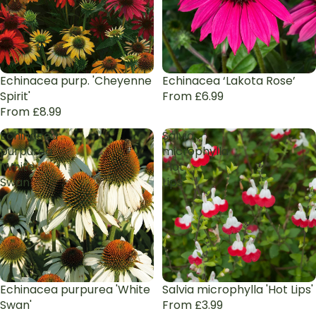
Echinacea purp. 'Cheyenne
Echinacea ‘Lakota Rose’
Spirit'
From £6.99
From £8.99
Echinacea
Salvia
purpurea
microphylla
'White
'Hot
Swan'
Lips'
Echinacea purpurea 'White
Sale
Salvia microphylla 'Hot Lips'
Swan'
From £3.99