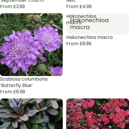
'September Charm'
Mist’
From £3.99
From £4.99
Scabiosa
Hakonechloa
Hakonechloa
columbaria
macra
macra
‘Butterfly
Blue’
Hakonechloa macra
From £8.99
Scabiosa columbaria
‘Butterfly Blue’
From £6.99
Ajuga
Achillea
reptans
millefolium
'Chocolate
'Cerise
Chip'
Queen'