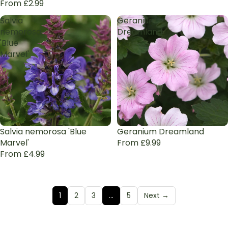
From £2.99
Salvia
Geranium
nemorosa
Dreamland
'Blue
Marvel'
Salvia nemorosa 'Blue
Geranium Dreamland
Marvel'
From £9.99
From £4.99
1
2
3
…
5
Next →