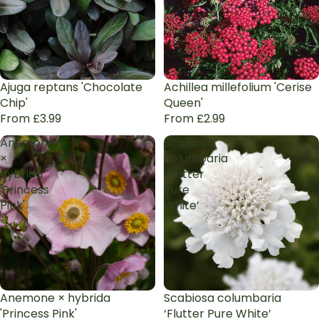
Ajuga reptans 'Chocolate
Achillea millefolium 'Cerise
Chip'
Queen'
From £3.99
From £2.99
Anemone
Scabiosa
×
columbaria
hybrida
‘Flutter
'Princess
Pure
Pink'
White’
Anemone × hybrida
Scabiosa columbaria
'Princess Pink'
‘Flutter Pure White’