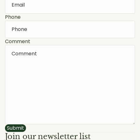
Phone
Comment
Submit
Join our newsletter list