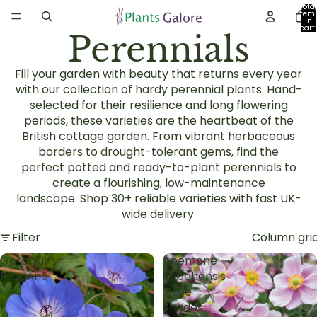
Total
item
in
cart:
Perennials
0
Fill your garden with beauty that returns every year
with our collection of
hardy perennial plants
. Hand-
selected for their resilience and long flowering
periods, these varieties are the heartbeat of the
British
cottage garden
. From vibrant
herbaceous
borders
to drought-tolerant gems, find the
perfect
potted and ready-to-plant perennials
to
create a flourishing, low-maintenance
landscape.
Shop 30+ reliable varieties with fast UK-
wide delivery.
Filter
Column gri
Geranium
Anemone
Rozanne
hupehensis
'Rose
Shades'