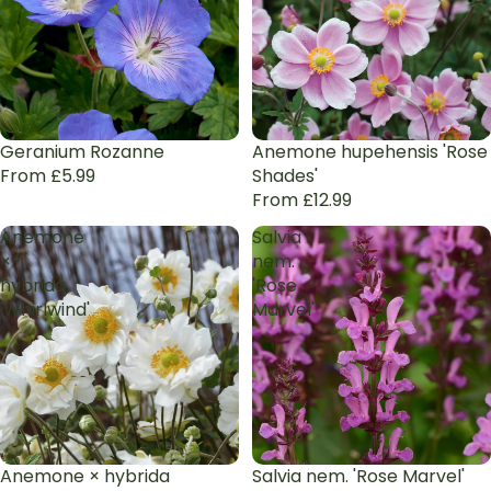
Geranium Rozanne
Anemone hupehensis 'Rose
From £5.99
Shades'
From £12.99
Anemone
Salvia
×
nem.
hybrida
'Rose
'Whirlwind'
Marvel'
Anemone × hybrida
Salvia nem. 'Rose Marvel'