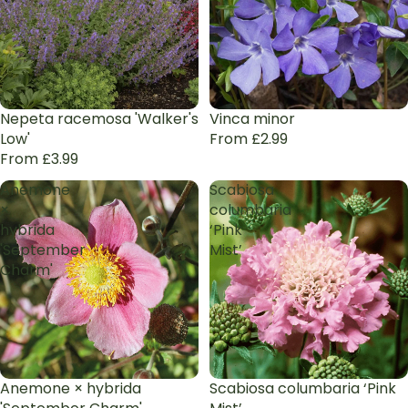
Nepeta racemosa 'Walker's
Vinca minor
Low'
From £2.99
From £3.99
Anemone
Scabiosa
×
columbaria
hybrida
‘Pink
'September
Mist’
Charm'
Anemone × hybrida
Scabiosa columbaria ‘Pink