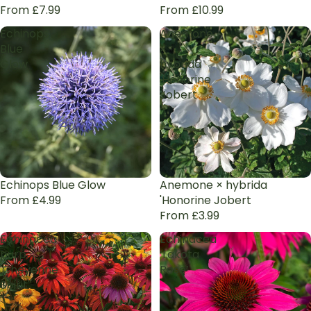
From £7.99
From £10.99
Echinops
Anemone
Blue
×
Glow
hybrida
'Honorine
Jobert
Echinops Blue Glow
Anemone × hybrida
From £4.99
'Honorine Jobert
From £3.99
Echinacea
Echinacea
purp.
‘Lakota
'Cheyenne
Rose’
Spirit'