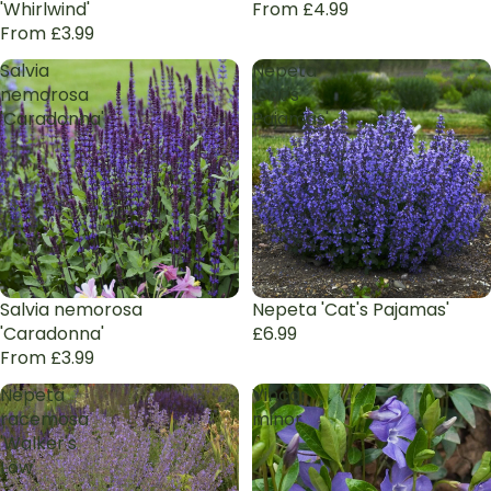
'Whirlwind'
From £4.99
From £3.99
Salvia
Nepeta
nemorosa
'Cat's
'Caradonna'
Pajamas'
Salvia nemorosa
Nepeta 'Cat's Pajamas'
'Caradonna'
£6.99
From £3.99
Nepeta
Vinca
racemosa
minor
'Walker's
Low'