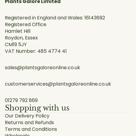
Plants Galore Limited
Registered in England and Wales: 16143692
Registered Office
Hamlet Hill
Roydon, Essex
CM19 5JY
VAT Number: 485 4774 41
sales@plantsgaloreonline.co.uk
customerservices@plantsgaloreonline.co.uk
01279 792 869
Shopping with us
Our Delivery Policy
Returns and Refunds
Terms and Conditions
Wholesale