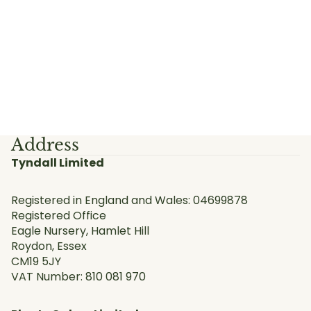
Address
Tyndall Limited
Registered in England and Wales: 04699878
Registered Office
Eagle Nursery, Hamlet Hill
Roydon, Essex
CM19 5JY
VAT Number: 810 081 970