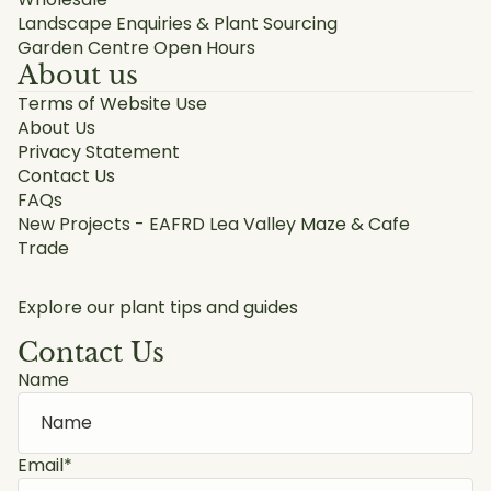
Landscape Enquiries & Plant Sourcing
Garden Centre Open Hours
About us
Terms of Website Use
About Us
Privacy Statement
Contact Us
FAQs
New Projects - EAFRD Lea Valley Maze & Cafe
Trade
Explore our plant tips and guides
Contact Us
Name
Email
*