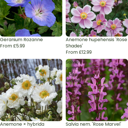
Geranium Rozanne
Anemone hupehensis 'Rose
From £5.99
Shades'
From £12.99
Anemone
Salvia
×
nem.
hybrida
'Rose
'Whirlwind'
Marvel'
Anemone × hybrida
Salvia nem. 'Rose Marvel'