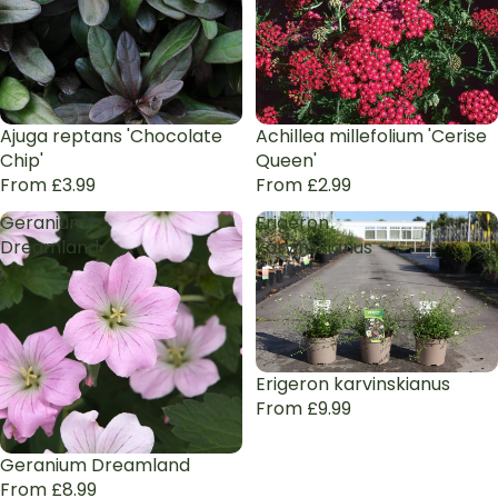
Ajuga reptans 'Chocolate
Achillea millefolium 'Cerise
Chip'
Queen'
From £3.99
From £2.99
Geranium
Erigeron
Dreamland
karvinskianus
Erigeron karvinskianus
From £9.99
Geranium Dreamland
From £8.99