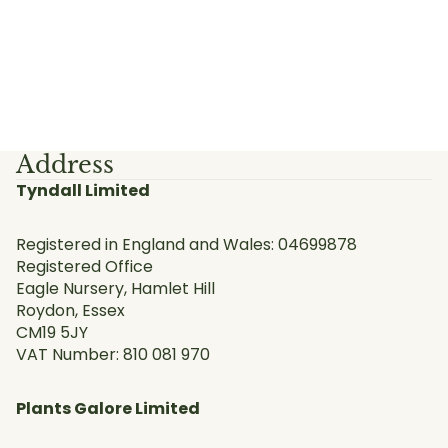
Address
Tyndall Limited
Registered in England and Wales: 04699878
Registered Office
Eagle Nursery, Hamlet Hill
Roydon, Essex
CM19 5JY
VAT Number: 810 081 970
Plants Galore Limited