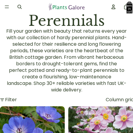
Total
item
in
cart:
Perennials
0
Fill your garden with beauty that returns every year
with our collection of
hardy perennial plants
. Hand-
selected for their resilience and long flowering
periods, these varieties are the heartbeat of the
British
cottage garden
. From vibrant
herbaceous
borders
to drought-tolerant gems, find the
perfect
potted and ready-to-plant perennials
to
create a flourishing, low-maintenance
landscape.
Shop 30+ reliable varieties with fast UK-
wide delivery.
Filter
Column gri
Geranium
Anemone
Rozanne
hupehensis
'Rose
Shades'