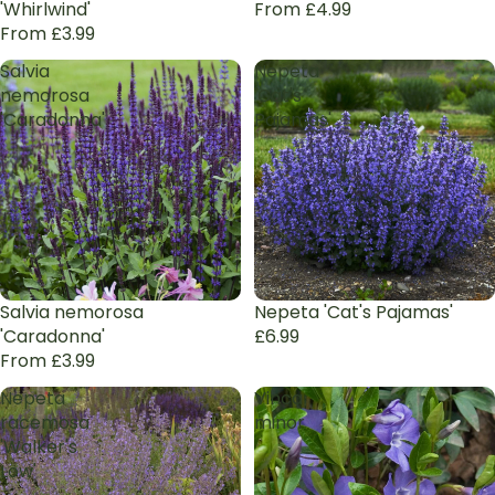
'Whirlwind'
From £4.99
From £3.99
Salvia
Nepeta
nemorosa
'Cat's
'Caradonna'
Pajamas'
Salvia nemorosa
Nepeta 'Cat's Pajamas'
'Caradonna'
£6.99
From £3.99
Nepeta
Vinca
racemosa
minor
'Walker's
Low'