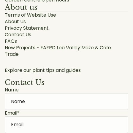
About us
Terms of Website Use
About Us
Privacy Statement
Contact Us
FAQs
New Projects - EAFRD Lea Valley Maze & Cafe
Trade
Explore our plant tips and guides
Contact Us
Name
Email
*