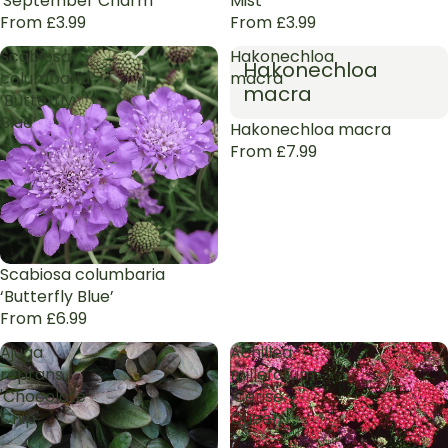
'September Charm'
Mist’
From £3.99
From £3.99
Scabiosa
Hakonechloa
Hakonechloa
columbaria
macra
macra
‘Butterfly
Blue’
Hakonechloa macra
From £7.99
Scabiosa columbaria
‘Butterfly Blue’
From £6.99
Ajuga
Achillea
reptans
millefolium
'Chocolate
'Cerise
Chip'
Queen'