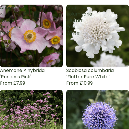
Anemone
Scabiosa
×
columbaria
hybrida
‘Flutter
'Princess
Pure
Pink'
White’
Anemone × hybrida
Scabiosa columbaria
'Princess Pink'
‘Flutter Pure White’
From £7.99
From £10.99
Verbena
Echinops
bonariensis
Blue
Glow