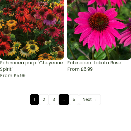
purp.
‘Lakota
'Cheyenne
Rose’
Spirit'
Echinacea purp. 'Cheyenne
Echinacea ‘Lakota Rose’
Spirit'
From £6.99
From £5.99
1
2
3
…
5
Next →