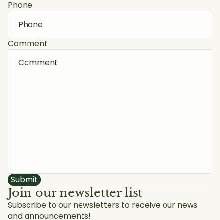
Phone
Comment
Submit
Join our newsletter list
Subscribe to our newsletters to receive our news
and announcements!
Privacy policy