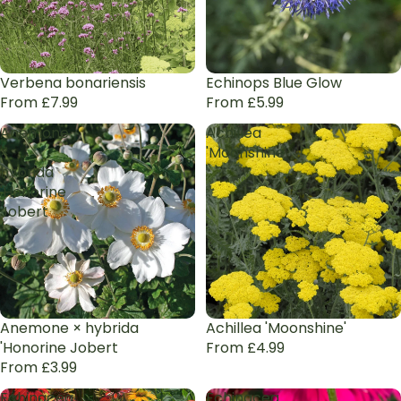
Verbena bonariensis
Echinops Blue Glow
From £7.99
From £5.99
Anemone
Achillea
×
'Moonshine'
hybrida
'Honorine
Jobert
Anemone × hybrida
Achillea 'Moonshine'
'Honorine Jobert
From £4.99
From £3.99
Echinacea
Echinacea