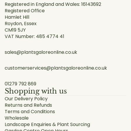
Registered in England and Wales: 16143692
Registered Office
Hamlet Hill
Roydon, Essex
CM19 5JY
VAT Number: 485 4774 41
sales@plantsgaloreonline.co.uk
customerservices@plantsgaloreonline.co.uk
01279 792 869
Shopping with us
Our Delivery Policy
Returns and Refunds
Terms and Conditions
Wholesale
Landscape Enquiries & Plant Sourcing
Garden Centre Open Hours