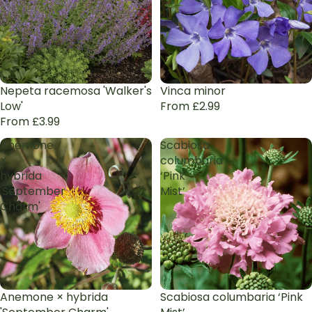
Nepeta racemosa 'Walker's
Vinca minor
Low'
From £2.99
From £3.99
Anemone
Scabiosa
×
columbaria
hybrida
‘Pink
'September
Mist’
Charm'
Anemone × hybrida
Scabiosa columbaria ‘Pink