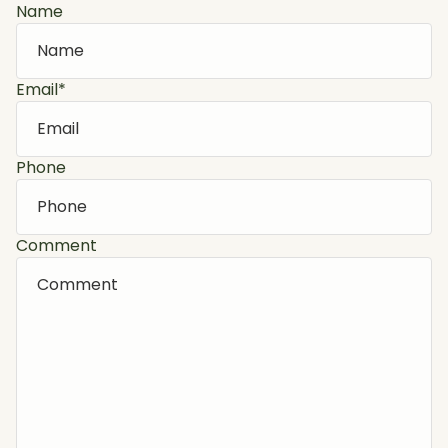
Name
Email
*
Phone
Comment