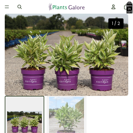
Total
item
in
cart:
0
1
/
2