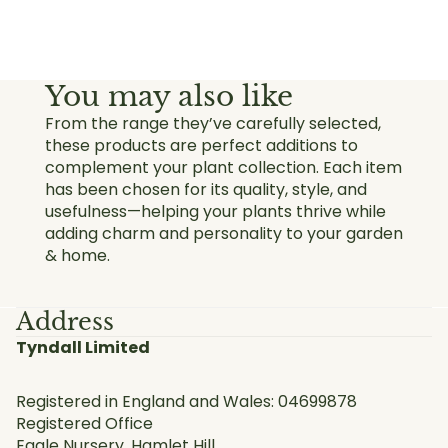
You may also like
From the range they’ve carefully selected,
these products are perfect additions to
complement your plant collection. Each item
has been chosen for its quality, style, and
usefulness—helping your plants thrive while
adding charm and personality to your garden
& home.
Address
Tyndall Limited
Registered in England and Wales: 04699878
Registered Office
Eagle Nursery, Hamlet Hill