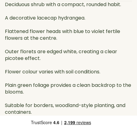
Deciduous shrub with a compact, rounded habit.
A decorative lacecap hydrangea.
Flattened flower heads with blue to violet fertile
flowers at the centre.
Outer florets are edged white, creating a clear
picotee effect.
Flower colour varies with soil conditions.
Plain green foliage provides a clean backdrop to the
blooms.
Suitable for borders, woodland-style planting, and
containers.