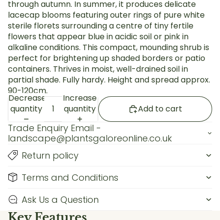
through autumn. In summer, it produces delicate
lacecap blooms featuring outer rings of pure white
sterile florets surrounding a centre of tiny fertile
flowers that appear blue in acidic soil or pink in
alkaline conditions. This compact, mounding shrub is
perfect for brightening up shaded borders or patio
containers. Thrives in moist, well-drained soil in
partial shade. Fully hardy. Height and spread approx.
90-120cm.
Decrease
Increase
quantity
quantity
Add to cart
Trade Enquiry Email -
landscape@plantsgaloreonline.co.uk
Return policy
Terms and Conditions
Ask Us a Question
Key Features