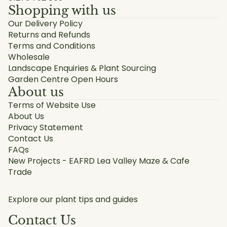
Shopping with us
Our Delivery Policy
Returns and Refunds
Terms and Conditions
Wholesale
Landscape Enquiries & Plant Sourcing
Garden Centre Open Hours
About us
Terms of Website Use
About Us
Privacy Statement
Contact Us
FAQs
New Projects - EAFRD Lea Valley Maze & Cafe
Trade
Explore our plant tips and guides
Contact Us