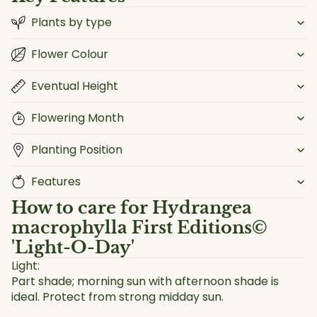
Plants by type
Flower Colour
Eventual Height
Flowering Month
Planting Position
Features
How to care for
Hydrangea
macrophylla First Editions©
'Light-O-Day'
Light:
Part shade; morning sun with afternoon shade is
ideal. Protect from strong midday sun.