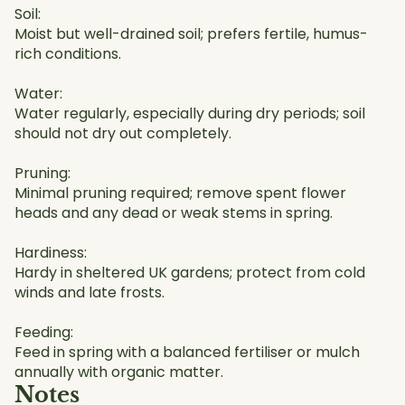
Soil:
Moist but well-drained soil; prefers fertile, humus-
rich conditions.
Water:
Water regularly, especially during dry periods; soil
should not dry out completely.
Pruning:
Minimal pruning required; remove spent flower
heads and any dead or weak stems in spring.
Hardiness:
Hardy in sheltered UK gardens; protect from cold
winds and late frosts.
Feeding:
Feed in spring with a balanced fertiliser or mulch
annually with organic matter.
Notes