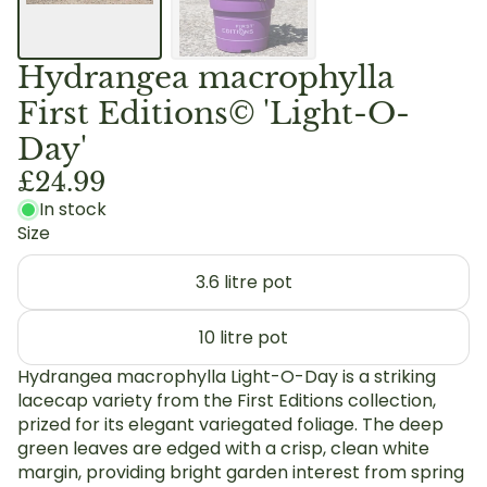
Hydrangea macrophylla
First Editions© 'Light-O-
Day'
£24.99
In stock
Size
3.6 litre pot
10 litre pot
Hydrangea macrophylla Light-O-Day is a striking
lacecap variety from the First Editions collection,
prized for its elegant variegated foliage. The deep
green leaves are edged with a crisp, clean white
margin, providing bright garden interest from spring