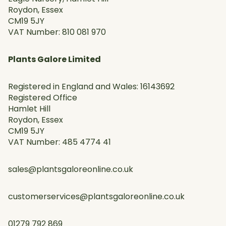
Roydon, Essex
CM19 5JY
VAT Number: 810 081 970
Plants Galore Limited
Registered in England and Wales: 16143692
Registered Office
Hamlet Hill
Roydon, Essex
CM19 5JY
VAT Number: 485 4774 41
sales@plantsgaloreonline.co.uk
customerservices@plantsgaloreonline.co.uk
01279 792 869