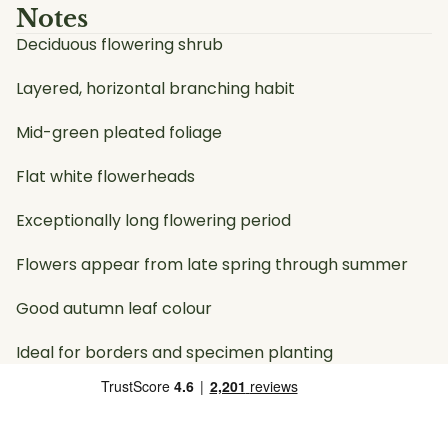
Notes
Deciduous flowering shrub
Layered, horizontal branching habit
Mid-green pleated foliage
Flat white flowerheads
Exceptionally long flowering period
Flowers appear from late spring through summer
Good autumn leaf colour
Ideal for borders and specimen planting