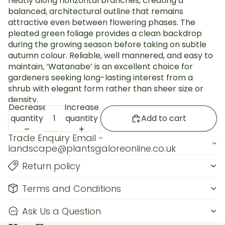
neatly along horizontal branches, creating a
balanced, architectural outline that remains
attractive even between flowering phases. The
pleated green foliage provides a clean backdrop
during the growing season before taking on subtle
autumn colour. Reliable, well mannered, and easy to
maintain, ‘Watanabe’ is an excellent choice for
gardeners seeking long-lasting interest from a
shrub with elegant form rather than sheer size or
density.
Decrease
Increase
quantity
quantity
Add to cart
Trade Enquiry Email -
landscape@plantsgaloreonline.co.uk
Return policy
Terms and Conditions
Ask Us a Question