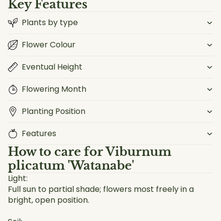
Key Features
Plants by type
Flower Colour
Eventual Height
Flowering Month
Planting Position
Features
How to care for
Viburnum
plicatum 'Watanabe'
Light:
Full sun to partial shade; flowers most freely in a
bright, open position.