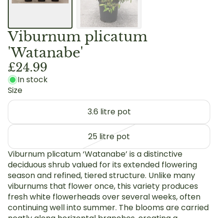
Viburnum plicatum
'Watanabe'
£24.99
In stock
Size
3.6 litre pot
25 litre pot
Viburnum plicatum ‘Watanabe’ is a distinctive
deciduous shrub valued for its extended flowering
season and refined, tiered structure. Unlike many
viburnums that flower once, this variety produces
fresh white flowerheads over several weeks, often
continuing well into summer. The blooms are carried