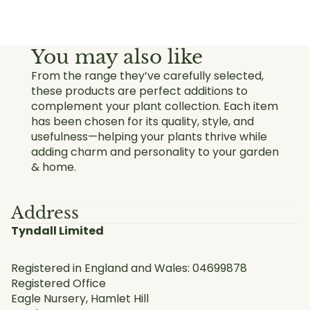
You may also like
From the range they’ve carefully selected,
these products are perfect additions to
complement your plant collection. Each item
has been chosen for its quality, style, and
usefulness—helping your plants thrive while
adding charm and personality to your garden
& home.
Address
Tyndall Limited
Registered in England and Wales: 04699878
Registered Office
Eagle Nursery, Hamlet Hill