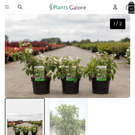
Total
item
in
cart:
0
1
/
2