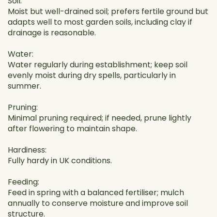
Soil:
Moist but well-drained soil; prefers fertile ground but
adapts well to most garden soils, including clay if
drainage is reasonable.
Water:
Water regularly during establishment; keep soil
evenly moist during dry spells, particularly in
summer.
Pruning:
Minimal pruning required; if needed, prune lightly
after flowering to maintain shape.
Hardiness:
Fully hardy in UK conditions.
Feeding:
Feed in spring with a balanced fertiliser; mulch
annually to conserve moisture and improve soil
structure.