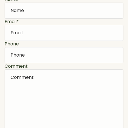
Email
*
Phone
Comment