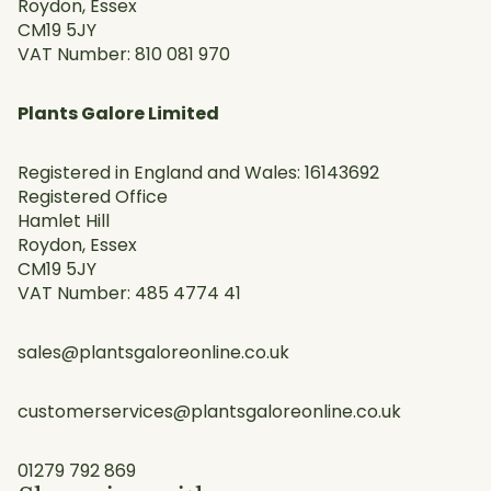
Roydon, Essex
CM19 5JY
VAT Number: 810 081 970
Plants Galore Limited
Registered in England and Wales: 16143692
Registered Office
Hamlet Hill
Roydon, Essex
CM19 5JY
VAT Number: 485 4774 41
sales@plantsgaloreonline.co.uk
customerservices@plantsgaloreonline.co.uk
01279 792 869