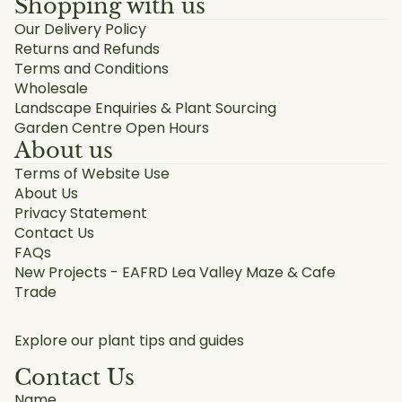
Shopping with us
Our Delivery Policy
Returns and Refunds
Terms and Conditions
Wholesale
Landscape Enquiries & Plant Sourcing
Garden Centre Open Hours
About us
Terms of Website Use
About Us
Privacy Statement
Contact Us
FAQs
New Projects - EAFRD Lea Valley Maze & Cafe
Trade
Explore our plant tips and guides
Contact Us
Name