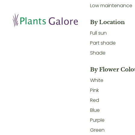
Low maintenance
By Location
Full sun
Part shade
Shade
By Flower Colo
White
Pink
Red
Blue
Purple
Green