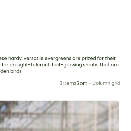
se hardy, versatile evergreens are prized for their
e for drought-tolerant, fast-growing shrubs that are
den birds.
Sort
3 items
Column grid