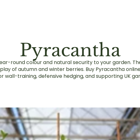
Pyracantha
ar-round colour and natural security to your garden. The
splay of autumn and winter berries. Buy Pyracantha onlin
or wall-training, defensive hedging, and supporting UK gar