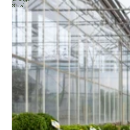
Glow'