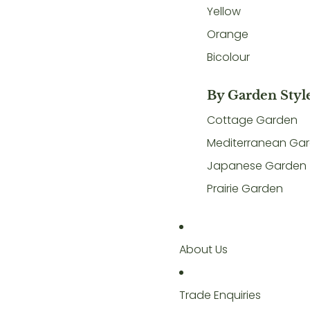
Yellow
Orange
Bicolour
By Garden Styl
Cottage Garden
Mediterranean Ga
Japanese Garden
Prairie Garden
About Us
Trade Enquiries