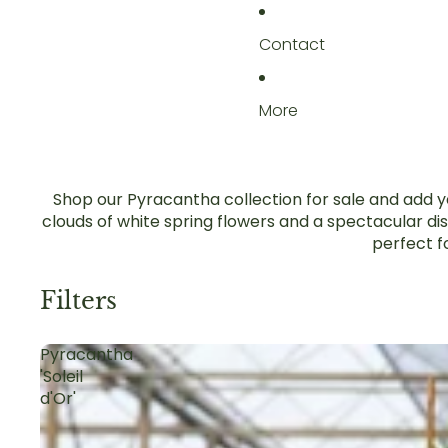
Contact
More
Shop our Pyracantha collection for sale and add ye
clouds of white spring flowers and a spectacular di
perfect f
Filters
Pyracantha
'Soleil
d'Or'