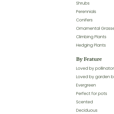
Shrubs
Perennials
Conifers
Ornamental Grass
Climbing Plants
Hedging Plants
By Feature
Loved by pollinato
Loved by garden b
Evergreen
Perfect for pots
Scented
Deciduous