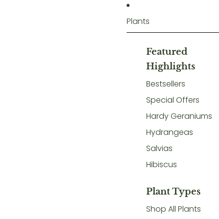
Plants
Featured
Highlights
Bestsellers
Special Offers
Hardy Geraniums
Hydrangeas
Salvias
Hibiscus
Plant Types
Shop All Plants