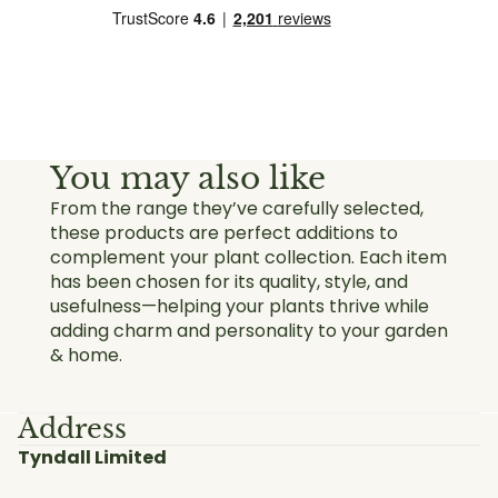
You may also like
From the range they’ve carefully selected,
these products are perfect additions to
complement your plant collection. Each item
has been chosen for its quality, style, and
usefulness—helping your plants thrive while
adding charm and personality to your garden
& home.
Address
Tyndall Limited