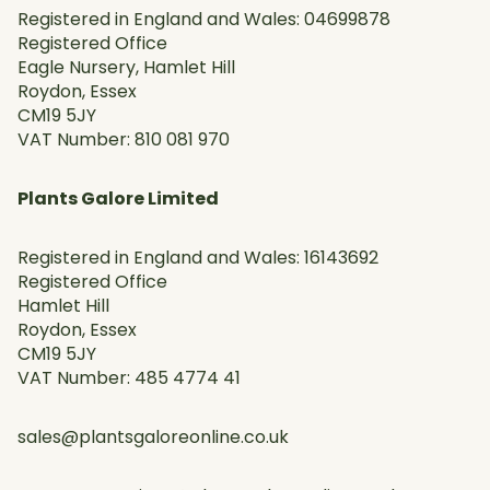
Registered in England and Wales: 04699878
Registered Office
Eagle Nursery, Hamlet Hill
Roydon, Essex
CM19 5JY
VAT Number: 810 081 970
Plants Galore Limited
Registered in England and Wales: 16143692
Registered Office
Hamlet Hill
Roydon, Essex
CM19 5JY
VAT Number: 485 4774 41
sales@plantsgaloreonline.co.uk