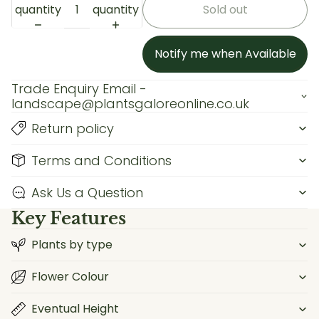
quantity
quantity
Sold out
Notify me when Available
Trade Enquiry Email -
landscape@plantsgaloreonline.co.uk
Return policy
Terms and Conditions
Ask Us a Question
Key Features
Plants by type
Flower Colour
Eventual Height