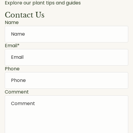
Explore our plant tips and guides
Contact Us
Name
Email
*
Phone
Comment