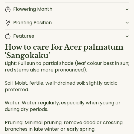
Flowering Month
Planting Position
Features
How to care for
Acer palmatum
'Sangokaku'
Light: Full sun to partial shade (leaf colour best in sun;
red stems also more pronounced).
Soil: Moist, fertile, well-drained soil; slightly acidic
preferred.
Water: Water regularly, especially when young or
during dry periods.
Pruning: Minimal pruning; remove dead or crossing
branches in late winter or early spring.