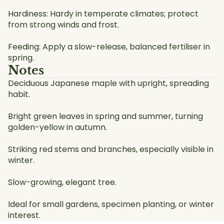
Hardiness: Hardy in temperate climates; protect
from strong winds and frost.
Feeding: Apply a slow-release, balanced fertiliser in
spring.
Notes
Deciduous Japanese maple with upright, spreading
habit.
Bright green leaves in spring and summer, turning
golden-yellow in autumn.
Striking red stems and branches, especially visible in
winter.
Slow-growing, elegant tree.
Ideal for small gardens, specimen planting, or winter
interest.