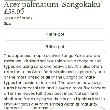
Acer palmatum 'Sangokaku'
£58.99
Out of stock
Size
4 litre pot
6 litre pot
The Japanese maple cultivar Sango Kaku, prefers
moist well drained soil but tolerates a range of soil
types including sand and heavy clay. It is also often
referred to as Coral Bark Maple and is generally one
of the most prized of all of the upright palmate
types for its winter interest. The bark on new twigs
turns bright coral red and is even almost fluorescent
after the leaves fall. Does best in partial sun, and
sheltered from drying winds. It is also highly suited to
smaller yards due to its limited width at maturity.
Decrease
Increase