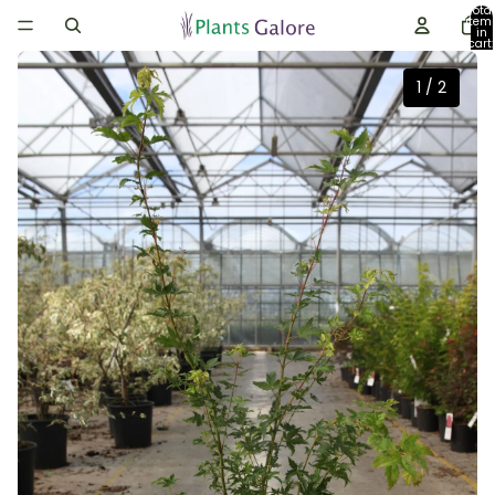
Total
item
in
cart:
0
1
/
2