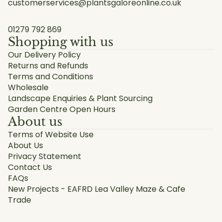
customerservices@plantsgaloreonline.co.uk
01279 792 869
Shopping with us
Our Delivery Policy
Returns and Refunds
Terms and Conditions
Wholesale
Landscape Enquiries & Plant Sourcing
Garden Centre Open Hours
About us
Terms of Website Use
About Us
Privacy Statement
Contact Us
FAQs
New Projects - EAFRD Lea Valley Maze & Cafe
Trade