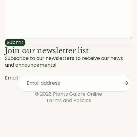
Submit
Join our newsletter list
Subscribe to our newsletters to receive our news
and announcements!
Privacy policy
Refund policy
Email
Shipping policy
Terms of service
© 2026
Plants Galore Online
Terms and Policies