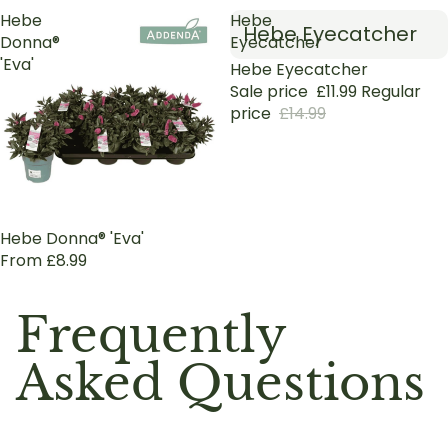
Hebe
Hebe
Hebe Eyecatcher
Donna®
Eyecatcher
'Eva'
Sold out
Hebe Eyecatcher
Sale price
£11.99
Regular
price
£14.99
Hebe Donna® 'Eva'
From £8.99
Frequently
Asked Questions