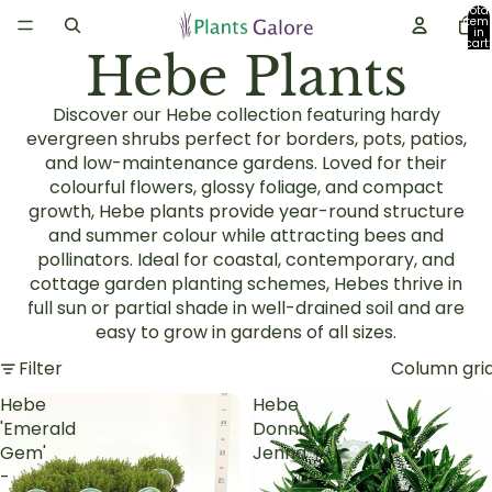
Total
item
in
cart:
Hebe Plants
0
Discover our Hebe collection featuring hardy
evergreen shrubs perfect for borders, pots, patios,
and low-maintenance gardens. Loved for their
colourful flowers, glossy foliage, and compact
growth, Hebe plants provide year-round structure
and summer colour while attracting bees and
pollinators. Ideal for coastal, contemporary, and
cottage garden planting schemes, Hebes thrive in
full sun or partial shade in well-drained soil and are
easy to grow in gardens of all sizes.
Filter
Column gri
Hebe
Hebe
'Emerald
Donna
Gem'
Jenna
-