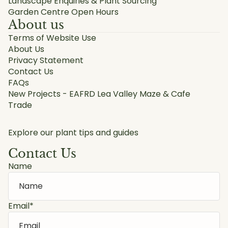
Landscape Enquiries & Plant Sourcing
Garden Centre Open Hours
About us
Terms of Website Use
About Us
Privacy Statement
Contact Us
FAQs
New Projects - EAFRD Lea Valley Maze & Cafe
Trade
Explore our plant tips and guides
Contact Us
Name
Email
*