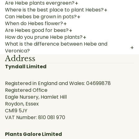
Are Hebe plants evergreen?
+
Where is the best place to plant Hebes?
+
Can Hebes be grown in pots?
+
When do Hebes flower?
+
Are Hebes good for bees?
+
How do you prune Hebe plants?
+
What is the difference between Hebe and
+
Veronica?
Address
Tyndall Limited
Registered in England and Wales: 04699878
Registered Office
Eagle Nursery, Hamlet Hill
Roydon, Essex
CM19 5JY
VAT Number: 810 081 970
Plants Galore Limited