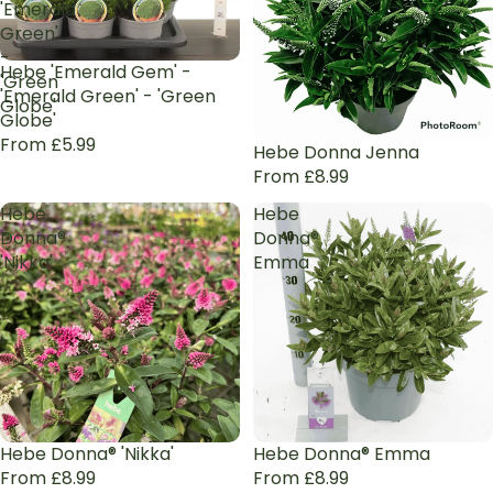
'Emerald
Green'
-
Hebe 'Emerald Gem' -
'Green
'Emerald Green' - 'Green
Globe'
Globe'
From £5.99
Hebe Donna Jenna
From £8.99
Hebe
Hebe
Donna®
Donna®
'Nikka'
Emma
Hebe Donna® 'Nikka'
Hebe Donna® Emma
From £8.99
From £8.99