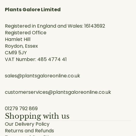
Plants Galore Limited
Registered in England and Wales: 16143692
Registered Office
Hamlet Hill
Roydon, Essex
CM19 5JY
VAT Number: 485 4774 41
sales@plantsgaloreonline.co.uk
customerservices@plantsgaloreonline.co.uk
01279 792 869
Shopping with us
Our Delivery Policy
Returns and Refunds