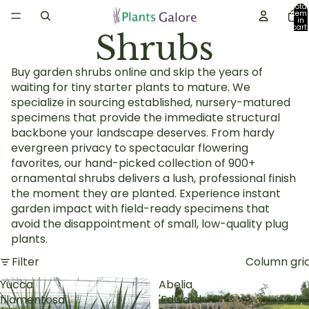
Total
item
in
cart:
Shrubs
0
Buy garden shrubs online and skip the years of
waiting for tiny starter plants to mature. We
specialize in sourcing established, nursery-matured
specimens that provide the immediate structural
backbone your landscape deserves. From hardy
evergreen privacy to spectacular flowering
favorites, our hand-picked collection of 900+
ornamental shrubs delivers a lush, professional finish
the moment they are planted. Experience instant
garden impact with field-ready specimens that
avoid the disappointment of small, low-quality plug
plants.
Filter
Column gri
Yucca
Abelia
filamentosa
'Edward