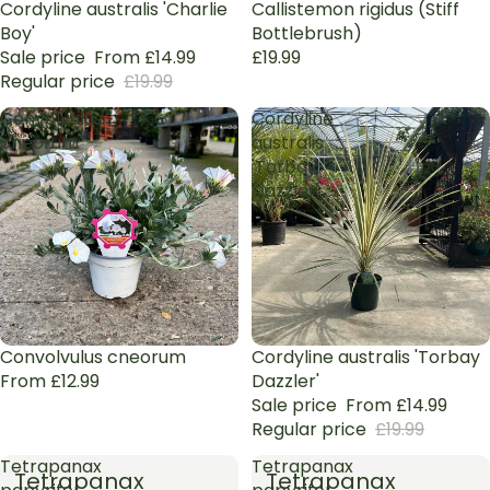
Sale
Cordyline australis 'Charlie
Callistemon rigidus (Stiff
Boy'
Bottlebrush)
Sale price
From £14.99
£19.99
Regular price
£19.99
Convolvulus
Cordyline
cneorum
australis
'Torbay
Dazzler'
Sale
Convolvulus cneorum
Sale
Cordyline australis 'Torbay
From £12.99
Dazzler'
Sale price
From £14.99
Regular price
£19.99
Tetrapanax
Tetrapanax
Tetrapanax
Tetrapanax