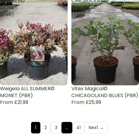
SUMMER©
CHICAGOLAND
MONET
BLUES
(PBR)
(PBR)
Weigela ALL SUMMER©
Vitex Magical©
MONET (PBR)
CHICAGOLAND BLUES (PBR)
From £21.99
From £25.99
1
2
3
…
41
Next →