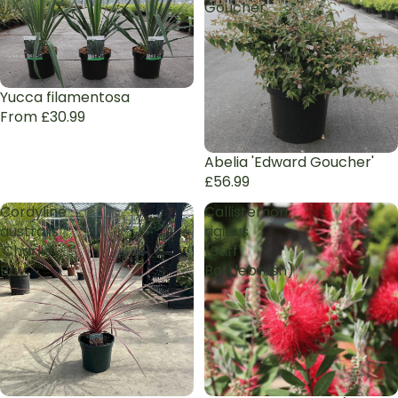
Goucher'
Yucca filamentosa
From £30.99
Abelia 'Edward Goucher'
£56.99
Cordyline
Callistemon
australis
rigidus
'Charlie
(Stiff
Boy'
Bottlebrush)