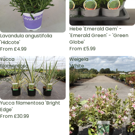
-
'Green
Globe'
Hebe 'Emerald Gem' -
'Emerald Green' - 'Green
Lavandula angustifolia
Globe'
'Hidcote'
From £5.99
From £4.99
Yucca
Weigela
filamentosa
'White
'Bright
Lightning'
Edge'
Yucca filamentosa 'Bright
Edge'
From £30.99