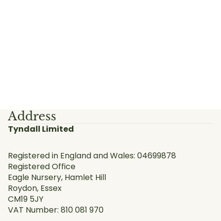
Address
Tyndall Limited
Registered in England and Wales: 04699878
Registered Office
Eagle Nursery, Hamlet Hill
Roydon, Essex
CM19 5JY
VAT Number: 810 081 970