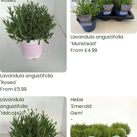
'Rosea'
‘Munstead’
Lavandula angustifolia
‘Munstead’
From £4.99
Lavandula angustifolia
'Rosea'
From £5.99
Lavandula
Hebe
angustifolia
'Emerald
'Hidcote'
Gem'
-
'Emerald
Green'