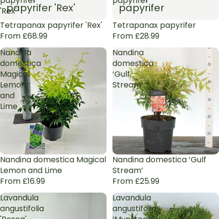
papyrifer
papyrifer
papyrifer 'Rex'
papyrifer
'Rex'
Tetrapanax papyrifer 'Rex'
Tetrapanax papyrifer
From £68.99
From £28.99
Nandina
Nandina
domestica
domestica
Magical
‘Gulf
Lemon
Stream’
and
Lime
Nandina domestica Magical
Nandina domestica ‘Gulf
Lemon and Lime
Stream’
From £16.99
From £25.99
Lavandula
Lavandula
angustifolia
angustifolia