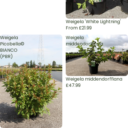
Weigela 'White Lightning'
From £21.99
Weigela
Weigela
Picobella©
middendorffiana
BIANCO
(PBR)
Sold out
Weigela middendorffiana
£47.99