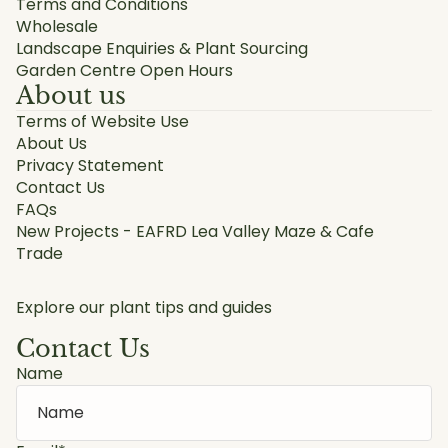
Terms and Conditions
Wholesale
Landscape Enquiries & Plant Sourcing
Garden Centre Open Hours
About us
Terms of Website Use
About Us
Privacy Statement
Contact Us
FAQs
New Projects - EAFRD Lea Valley Maze & Cafe
Trade
Explore our plant tips and guides
Contact Us
Name