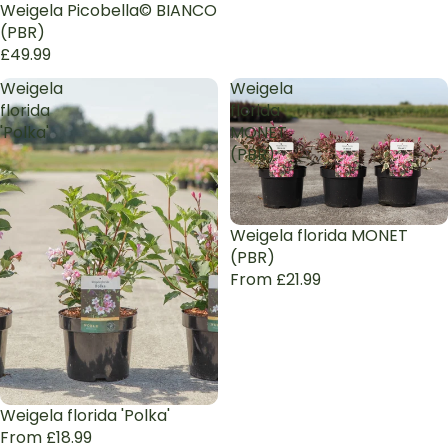
Weigela Picobella© BIANCO
(PBR)
£49.99
Weigela
Weigela
florida
florida
'Polka'
MONET
(PBR)
Weigela florida MONET
(PBR)
From £21.99
Weigela florida 'Polka'
From £18.99