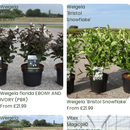
Weigela
Weigela
florida
'Bristol
EBONY
Snowflake'
AND
IVORY
(PBR)
Weigela florida EBONY AND
IVORY (PBR)
Weigela 'Bristol Snowflake'
From £21.99
From £21.99
Weigela
Vitex
ALL
Magical©