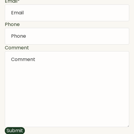
Email
*
Phone
Comment
Submit