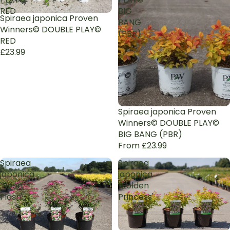
RED
BIG
Spiraea japonica Proven
BANG
Winners© DOUBLE PLAY©
(PBR)
RED
£23.99
Spiraea japonica Proven
Winners© DOUBLE PLAY©
BIG BANG (PBR)
From £23.99
Spiraea
Spiraea
japonica
japonica
'Neon
'Golden
Flash'
Princess'