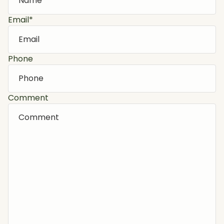
Email
*
Phone
Comment