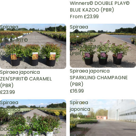
Winners© DOUBLE PLAY©
BLUE KAZOO (PBR)
From £23.99
Spiraea
Spiraea
japonica
japonica
ZEN'SPIRIT©
SPARKLING
CARAMEL
CHAMPAGNE
(PBR)
(PBR)
Sold out
Spiraea japonica
Spiraea japonica
SPARKLING CHAMPAGNE
ZEN'SPIRIT© CARAMEL
(PBR)
(PBR)
£16.99
£23.99
Spiraea
Spiraea
japonica
japonica
Proven
Proven
Winners©
Winners©
DOUBLE
DOUBLE
PLAY©
PLAY©