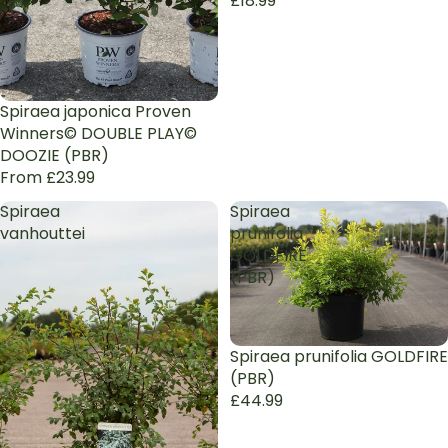
£18.99
Spiraea japonica Proven
Winners© DOUBLE PLAY©
DOOZIE (PBR)
From £23.99
Spiraea
Spiraea
vanhouttei
prunifolia
GOLDFIRE
(PBR)
Sold out
Spiraea prunifolia GOLDFIRE
(PBR)
£44.99