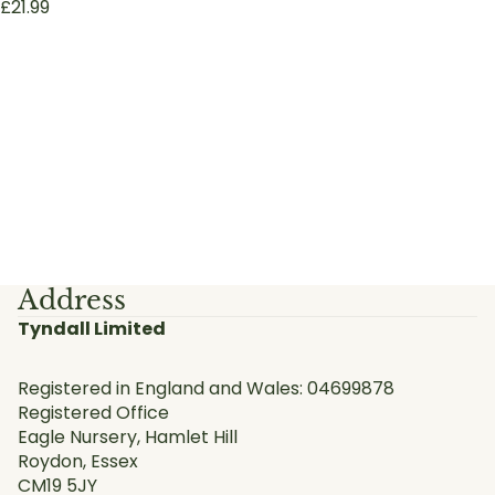
£21.99
Address
Tyndall Limited
Registered in England and Wales: 04699878
Registered Office
Eagle Nursery, Hamlet Hill
Roydon, Essex
CM19 5JY