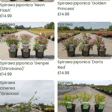
Sold out
Spiraea japonica 'Golden
Sold out
Spiraea japonica 'Neon
Princess'
Flash'
£14.99
£14.99
Spiraea
Spiraea
japonica
japonica
'Genpei
'Darts
(Shirobana)'
Red'
Sold out
Spiraea japonica 'Darts
Sold out
Spiraea japonica 'Genpei
Red'
(Shirobana)'
£14.99
£14.99
Spiraea
Spiraea
cinerea
betulifolia
'Graciosa'
'Tor
Gold'
(PBR)