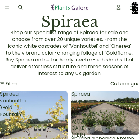
Total
item
in
cart:
Spiraea
0
Shop our specialist range of Spiraea for sale and
choose from over 20 unique varieties. From the
iconic white cascades of 'Vanhouttei' and 'Cinerea'
to the vibrant, color-changing foliage of 'Goldflame'.
Buy Spiraea online for hardy, nectar-rich shrubs that
deliver effortless structure and three seasons of
interest to any UK garden.
Filter
Column gri
Spiraea
Spiraea
vanhouttei
nipponica
'Gold
Proven
Fountain'
Winners©
WEDDING
CAKE
(PBR)
Spiraea nipponica Proven