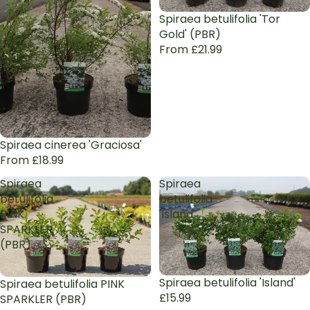
Spiraea betulifolia 'Tor
Gold' (PBR)
From £21.99
Spiraea cinerea 'Graciosa'
From £18.99
Spiraea
Spiraea
betulifolia
betulifolia
PINK
'Island'
SPARKLER
(PBR)
Sold out
Spiraea betulifolia 'Island'
Spiraea betulifolia PINK
£15.99
SPARKLER (PBR)