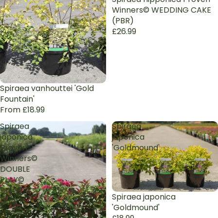
Winners© WEDDING CAKE
(PBR)
£26.99
Spiraea vanhouttei 'Gold
Fountain'
From £18.99
Spiraea
Spiraea
japonica
japonica
Proven
'Goldmound'
Winners©
DOUBLE
PLAY©
DOOZIE
Spiraea japonica
(PBR)
'Goldmound'