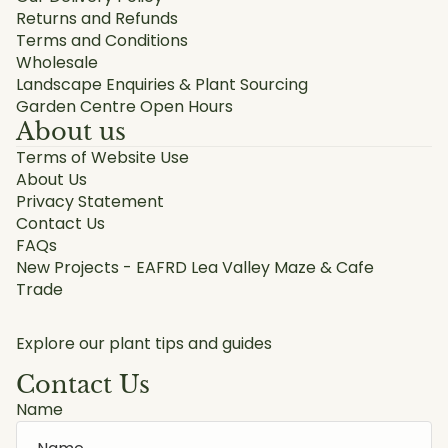
Returns and Refunds
Terms and Conditions
Wholesale
Landscape Enquiries & Plant Sourcing
Garden Centre Open Hours
About us
Terms of Website Use
About Us
Privacy Statement
Contact Us
FAQs
New Projects - EAFRD Lea Valley Maze & Cafe
Trade
Explore our plant tips and guides
Contact Us
Name