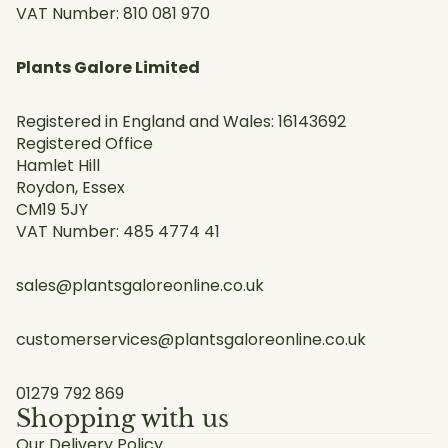
VAT Number: 810 081 970
Plants Galore Limited
Registered in England and Wales: 16143692
Registered Office
Hamlet Hill
Roydon, Essex
CM19 5JY
VAT Number: 485 4774 41
sales@plantsgaloreonline.co.uk
customerservices@plantsgaloreonline.co.uk
01279 792 869
Shopping with us
Our Delivery Policy