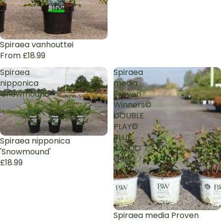
Spiraea vanhouttei
From £18.99
Spiraea
Spiraea
nipponica
media
'Snowmound'
Proven
Winners©
DOUBLE
PLAY©
BLUE
Spiraea nipponica
KAZOO
'Snowmound'
(PBR)
£18.99
Spiraea media Proven